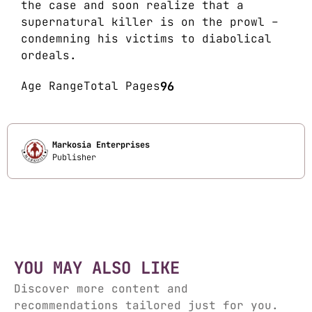
the case and soon realize that a
supernatural killer is on the prowl –
condemning his victims to diabolical
ordeals.
Age Range
Total Pages
96
Markosia Enterprises
Publisher
YOU MAY ALSO LIKE
Discover more content and
recommendations tailored just for you.