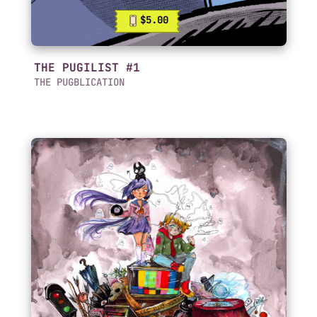
$5.00
THE PUGILIST #1
THE PUGBLICATION