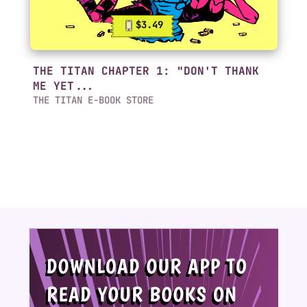
$3.49
THE TITAN CHAPTER 1: "DON'T THANK
ME YET...
THE TITAN E-BOOK STORE