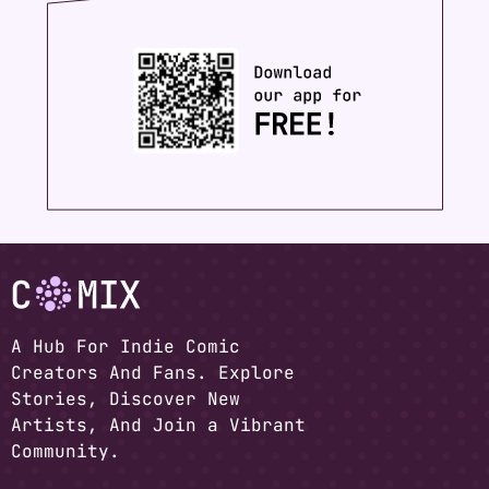
A Hub For Indie Comic
Creators And Fans. Explore
Stories, Discover New
Artists, And Join a Vibrant
Community.