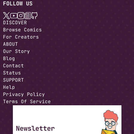
FOLLOW US
DISCOVER
Browse Comics
For Creators
ABOUT
Our Story
Blog
Contact
Status
SUPPORT
Help
Privacy Policy
Terms Of Service
Newsletter