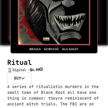
Ritual
i
Digital -
$4.99
BUY
A series of ritualistic murders in the
small town of Black Root all have one
thing in common: theyre reminiscent of
ancient witch trials. The FBI are on