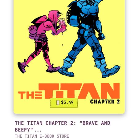
$3.49
THE TITAN CHAPTER 2: "BRAVE AND
BEEFY"...
THE TITAN E-BOOK STORE