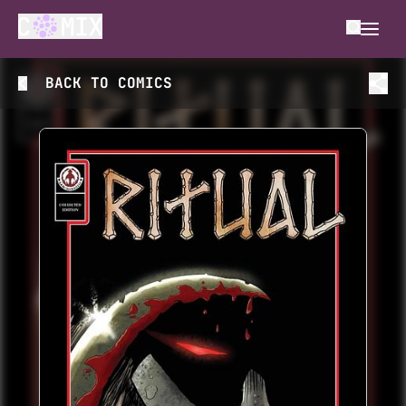
BACK TO
COMICS