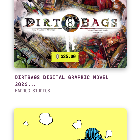
$25.00
DIRTBAGS DIGITAL GRAPHIC NOVEL
2026...
MADDOG STUDIOS