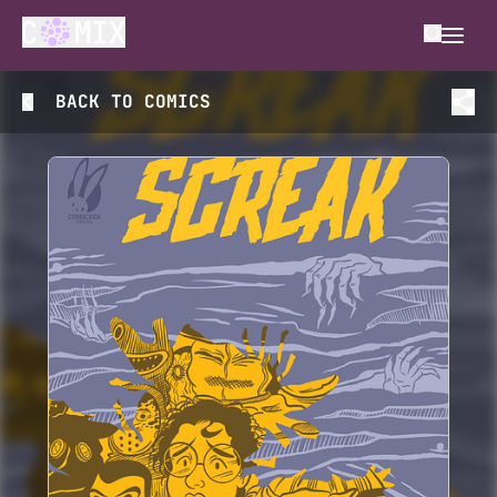
BACK TO
COMICS