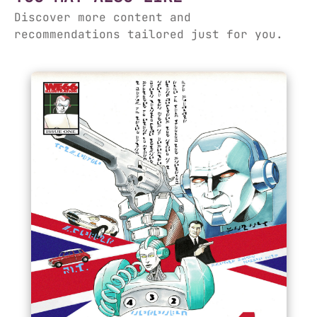
Discover more content and
recommendations tailored just for you.