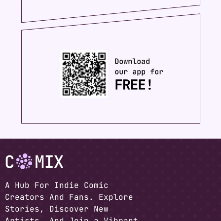
A Hub For Indie Comic
Creators And Fans. Explore
Stories, Discover New
Artists, And Join a Vibrant