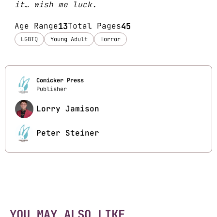
it… wish me luck.
Age Range
13
Total Pages
45
LGBTQ
Young Adult
Horror
Comicker Press
Publisher
Lorry Jamison
Peter Steiner
YOU MAY ALSO LIKE