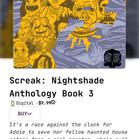
Screak: Nightshade
Anthology Book 3
i
Digital -
$9.99
BUY
I
t’s a race against the clock for
Addie to save her fellow haunted house