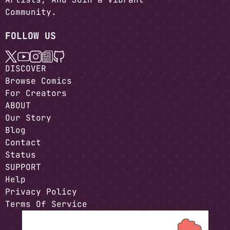
Community.
FOLLOW US
DISCOVER
Browse Comics
For Creators
ABOUT
Our Story
Blog
Contact
Status
SUPPORT
Help
Privacy Policy
Terms Of Service