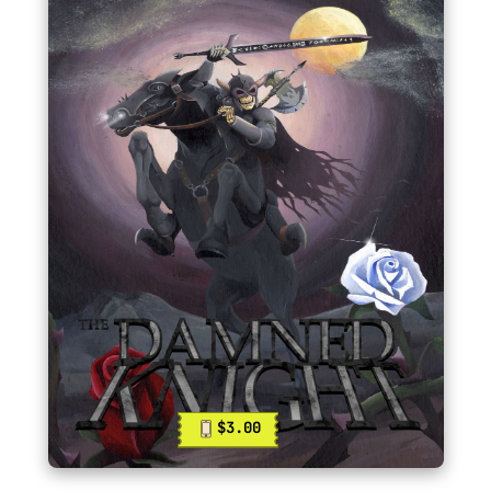
$3.00