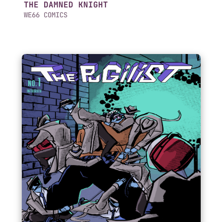
THE DAMNED KNIGHT
WE66 COMICS