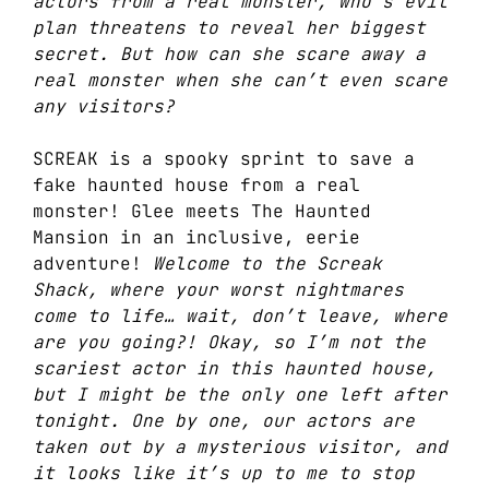
actors from a real monster, who’s evil
plan threatens to reveal her biggest
secret. But how can she scare away a
real monster when she can’t even scare
any visitors?
SCREAK is a spooky sprint to save a
fake haunted house from a real
monster! Glee meets The Haunted
Mansion in an inclusive, eerie
adventure!
Welcome to the Screak
Shack, where your worst nightmares
come to life… wait, don’t leave, where
are you going?! Okay, so I’m not the
scariest actor in this haunted house,
but I might be the only one left after
tonight. One by one, our actors are
taken out by a mysterious visitor, and
it looks like it’s up to me to stop