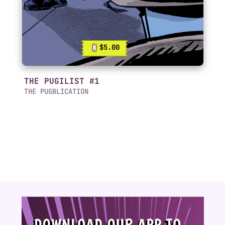
$5.00
THE PUGILIST #1
THE PUGBLICATION