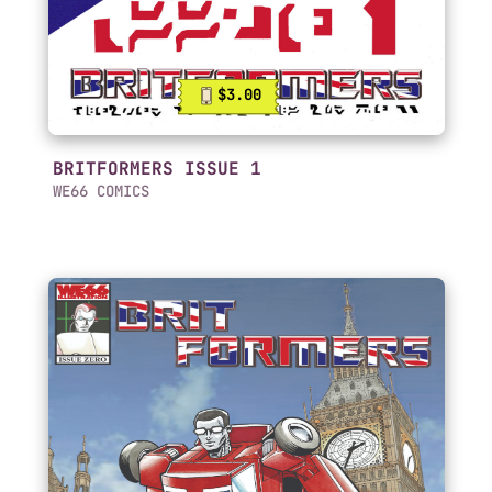
$3.00
BRITFORMERS ISSUE 1
WE66 COMICS