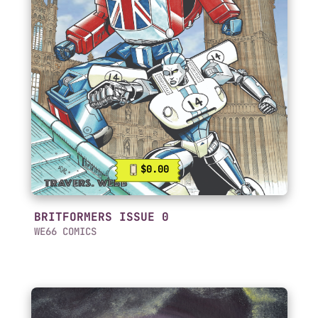
$0.00
BRITFORMERS ISSUE 0
WE66 COMICS