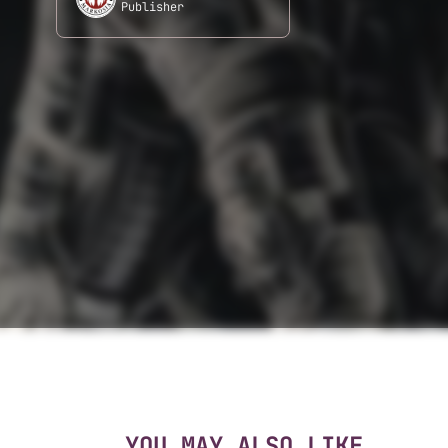
Publisher
YOU MAY ALSO LIKE