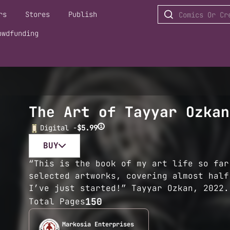
rs
Stores
Publish
owdfunding
The Art of Tayyar Ozkan
i
Digital -
$5.99
BUY
“This is the book of my art life so far
selected artworks, covering almost half
I’ve just started!” Tayyar Ozkan, 2022.
150
Total Pages
Markosia Enterprises