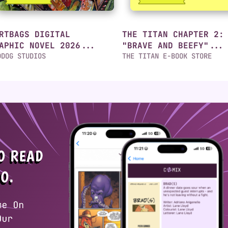
RTBAGS DIGITAL
THE TITAN CHAPTER 2:
APHIC NOVEL 2026...
"BRAVE AND BEEFY"...
DDOG STUDIOS
THE TITAN E-BOOK STORE