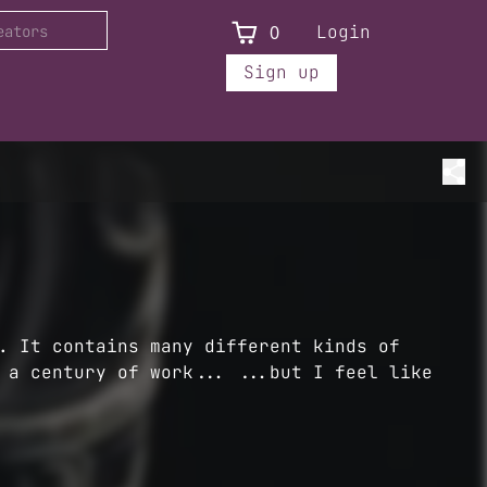
0
Login
Sign up
. It contains many different kinds of
 a century of work... ...but I feel like