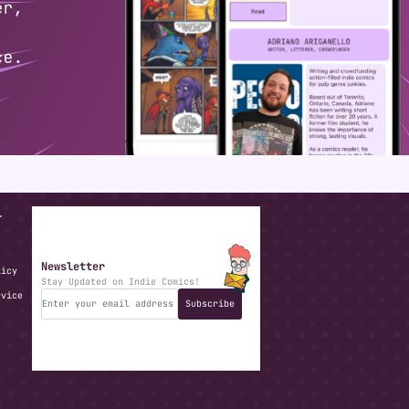
T
Newsletter
licy
Stay Updated on Indie Comics!
rvice
Subscribe