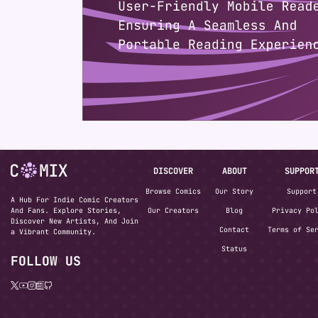
DISCOVER
ABOUT
SUPPOR
Browse Comics
Our Story
Support
A Hub For Indie Comic Creators
And Fans. Explore Stories,
Our Creators
Blog
Privacy Po
Discover New Artists, And Join
Contact
Terms of Se
a Vibrant Community.
Status
FOLLOW US