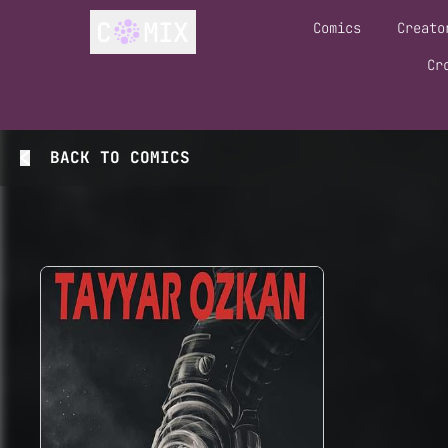
Comics
Creato
Cr
BACK TO
COMICS