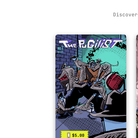
Discover
$5.00