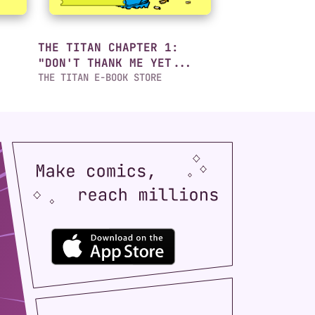
THE TITAN CHAPTER 1:
"DON'T THANK ME YET...
THE TITAN E-BOOK STORE