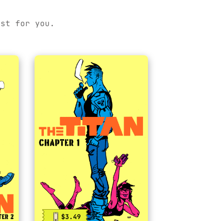
ust for you.
$3.49