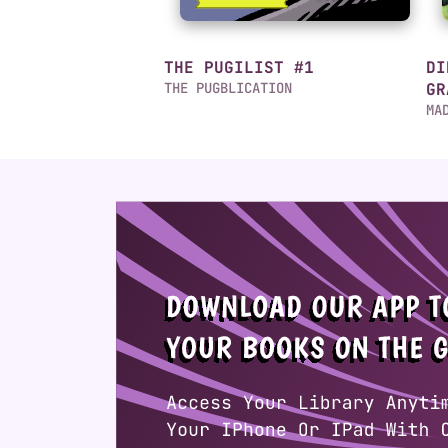
THE PUGILIST #1
DI
THE PUGBLICATION
GR
MA