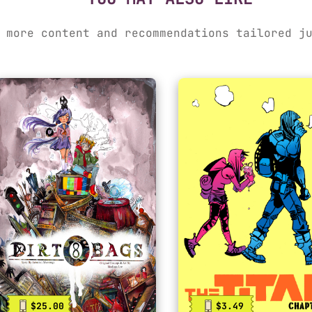
 more content and recommendations tailored j
$25.00
$3.49