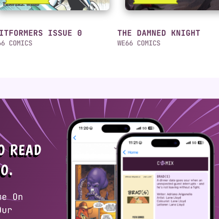
ITFORMERS ISSUE 0
THE DAMNED KNIGHT
66 COMICS
WE66 COMICS