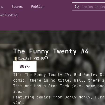
rs
Stores
Publish
owdfunding
The Funny Twenty #4
i
Digital -
$2.00
BUY
It’s The Funny Twenty IV: Bad Poetry St
comic, there is no title. Well, there i
This one has a Star Trek joke, some bad
ideas.
Featuring comics from Jonly Nonly, Furr
y2cl.