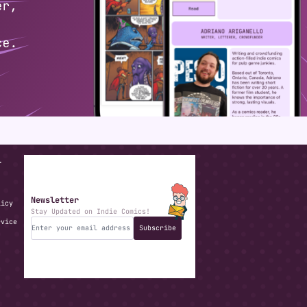
T
Newsletter
licy
Stay Updated on Indie Comics!
rvice
Subscribe