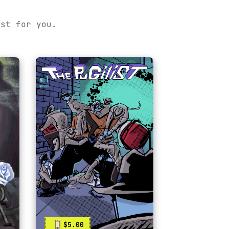
ust for you.
$5.00