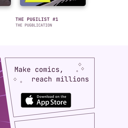
THE PUGILIST #1
THE PUGBLICATION