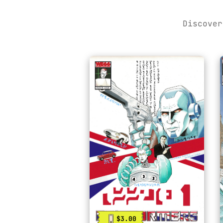
Discover
$3.00