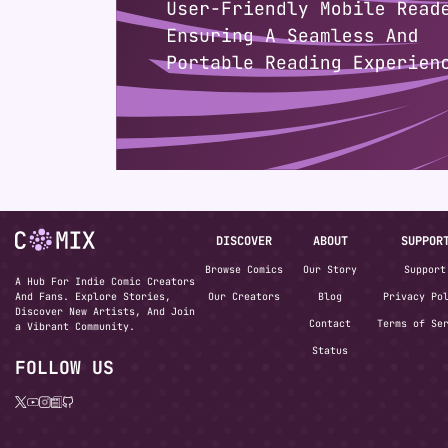
DISCOVER
ABOUT
SUPPOR
Browse Comics
Our Story
Support
A Hub For Indie Comic Creators
And Fans. Explore Stories,
Our Creators
Blog
Privacy Po
Discover New Artists, And Join
Contact
Terms of Se
a Vibrant Community.
Status
FOLLOW US