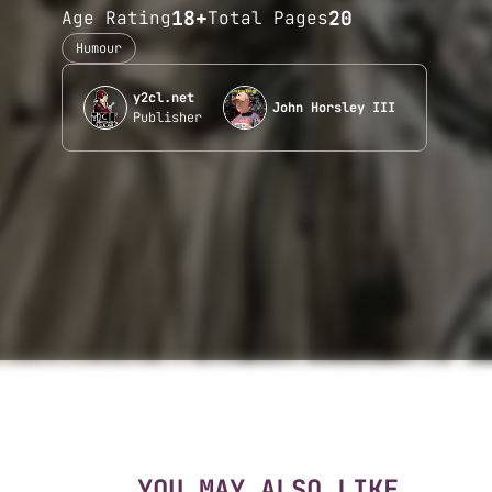
18+
20
Age Rating
Total Pages
Humour
y2cl.net
John Horsley III
Publisher
YOU MAY ALSO LIKE