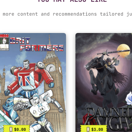
 more content and recommendations tailored j
$0.00
$3.00