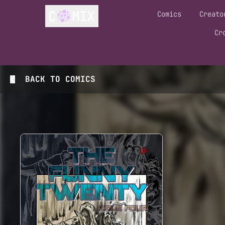
Comics
Creato
Cr
BACK TO
COMICS