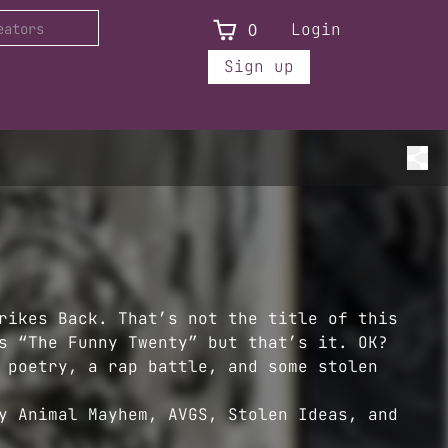
0
Login
Sign up
rikes Back. That’s not the title of this
s “The Funny Twenty” but that’s it. OK?
 poetry, a rap battle, and some stolen
y Animal Mayhem, AVGS, Stolen Ideas, and