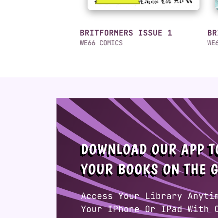
BRITFORMERS ISSUE 1
BR
WE66 COMICS
WE