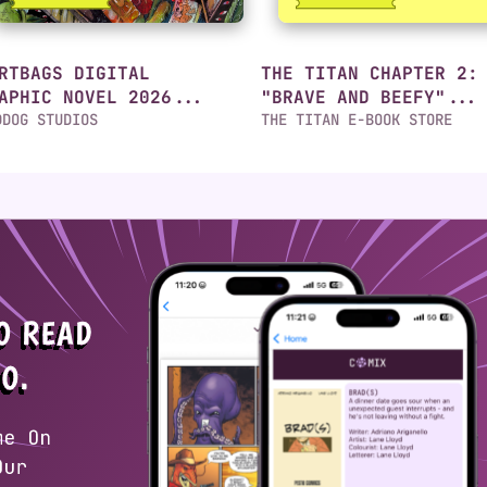
RTBAGS DIGITAL
THE TITAN CHAPTER 2:
APHIC NOVEL 2026...
"BRAVE AND BEEFY"...
DDOG STUDIOS
THE TITAN E-BOOK STORE