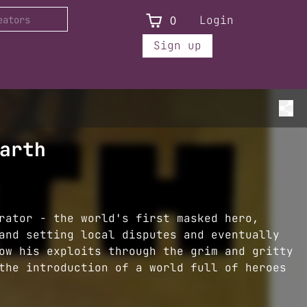
0
Login
Sign up
arth
rator - the world's first masked hero,
and setting local disputes and eventually
ow his exploits through the grim and gritty
the introduction of a world full of heroes