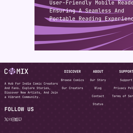
DISCOVER
ABOUT
SUPPOR
Browse Comics
Our Story
Support
A Hub For Indie Comic Creators
And Fans. Explore Stories,
Our Creators
Blog
Privacy Po
Discover New Artists, And Join
Contact
Terms of Se
a Vibrant Community.
Status
FOLLOW US