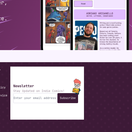
T
Newsletter
licy
Stay Updated on Indie Comics!
rvice
Subscribe