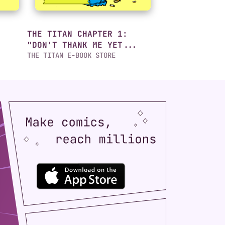
THE TITAN CHAPTER 1:
"DON'T THANK ME YET...
THE TITAN E-BOOK STORE