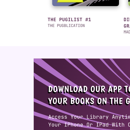
THE PUGILIST #1
DI
THE PUGBLICATION
GR
MA