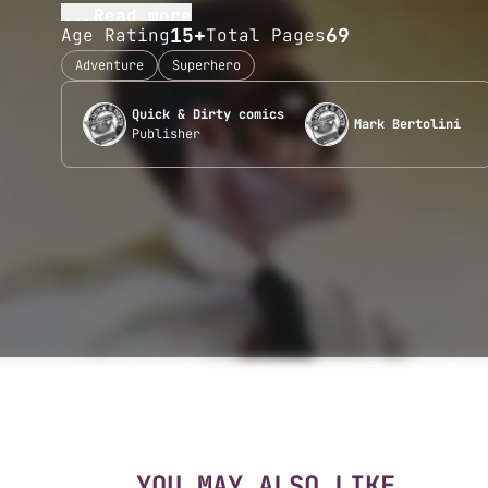
...Read more
15+
69
Age Rating
Total Pages
Adventure
Superhero
Quick & Dirty comics
Mark Bertolini
Publisher
YOU MAY ALSO LIKE