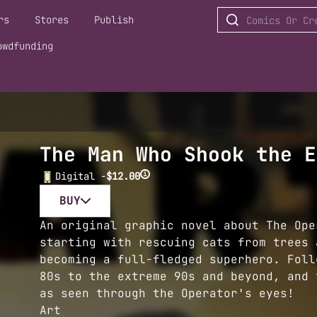
rs
Stores
Publish
owdfunding
The Man Who Shook the E
i
Digital -
$12.00
BUY
An original graphic novel about The Ope
starting with rescuing cats from trees 
becoming a full-fledged superhero. Foll
80s to the extreme 90s and beyond, and 
as seen through the Operator's eyes!
Art