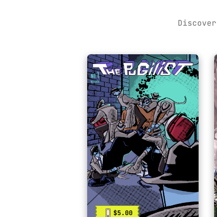
Discover
$5.00