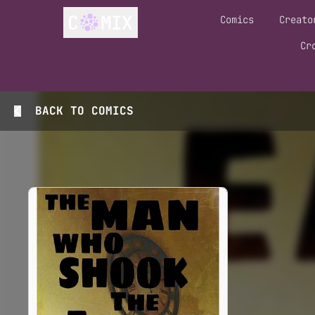
Comics
Creato
Cr
BACK TO
COMICS