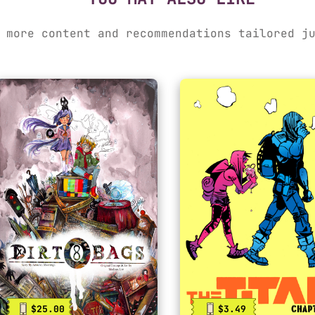
 more content and recommendations tailored j
$25.00
$3.49