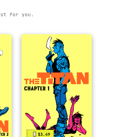
ust for you.
$3.49