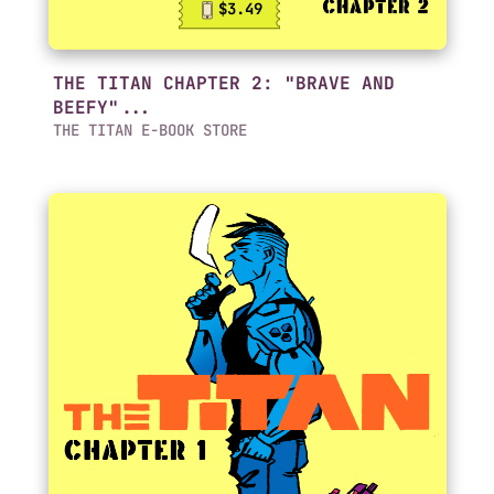
$3.49
THE TITAN CHAPTER 2: "BRAVE AND
BEEFY"...
THE TITAN E-BOOK STORE