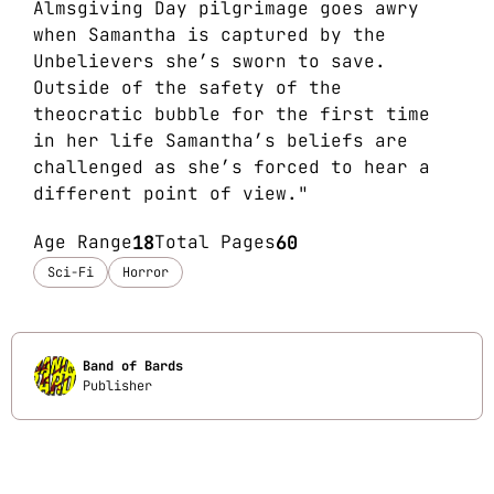
Almsgiving Day pilgrimage goes awry
when Samantha is captured by the
Unbelievers she’s sworn to save.
Outside of the safety of the
theocratic bubble for the first time
in her life Samantha’s beliefs are
challenged as she’s forced to hear a
different point of view."
Age Range
18
Total Pages
60
Sci-Fi
Horror
Band of Bards
Publisher