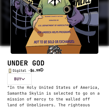
UNDER GOD
i
Digital -
$6.99
BUY
"In the Holy United States of America,
Samantha Skylin is selected to go on a
mission of mercy to the walled off
land of Unbelievers. The righteous