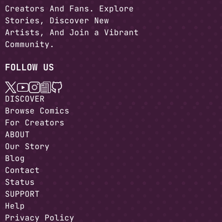
Creators And Fans. Explore
Stories, Discover New
Artists, And Join a Vibrant
Community.
FOLLOW US
DISCOVER
Browse Comics
For Creators
ABOUT
Our Story
Blog
Contact
Status
SUPPORT
Help
Privacy Policy