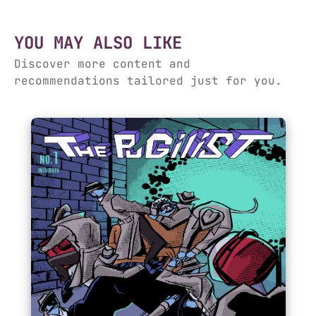
YOU MAY ALSO LIKE
Discover more content and
recommendations tailored just for you.