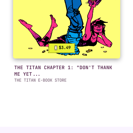
$3.49
THE TITAN CHAPTER 1: "DON'T THANK
ME YET...
THE TITAN E-BOOK STORE