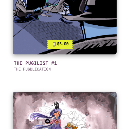
$5.00
THE PUGILIST #1
THE PUGBLICATION