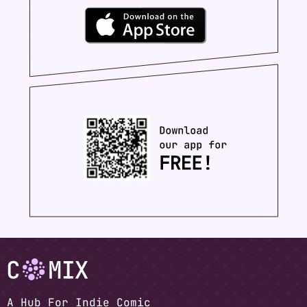
A Hub For Indie Comic