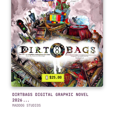
$25.00
DIRTBAGS DIGITAL GRAPHIC NOVEL
2026...
MADDOG STUDIOS