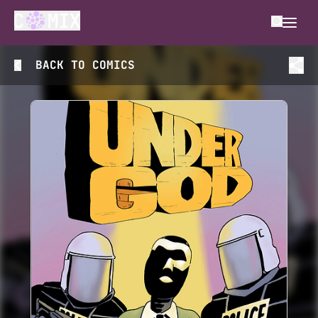
BACK TO
COMICS