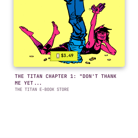
$3.49
THE TITAN CHAPTER 1: "DON'T THANK
ME YET...
THE TITAN E-BOOK STORE