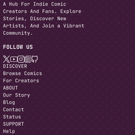
A Hub For Indie Comic
Creators And Fans. Explore
Stories, Discover New
Artists, And Join a Vibrant
Community.
FOLLOW US
DISCOVER
Browse Comics
For Creators
ABOUT
Our Story
Blog
Contact
Status
SUPPORT
Help