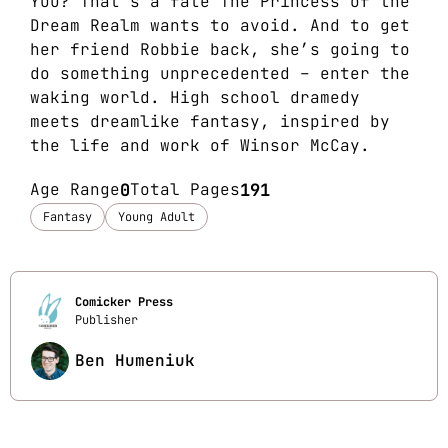
YOU? That’s a fate The Princess of the
Dream Realm wants to avoid. And to get
her friend Robbie back, she’s going to
do something unprecedented – enter the
waking world. High school dramedy
meets dreamlike fantasy, inspired by
the life and work of Winsor McCay.
Age Range
0
Total Pages
191
Fantasy
Young Adult
Comicker Press
Publisher
Ben Humeniuk