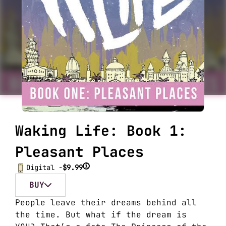
Waking Life: Book 1:
Pleasant Places
i
Digital -
$9.99
BUY
People leave their dreams behind all
the time. But what if the dream is