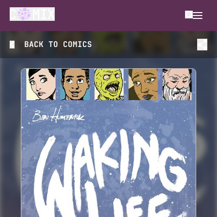
BACK TO
COMICS