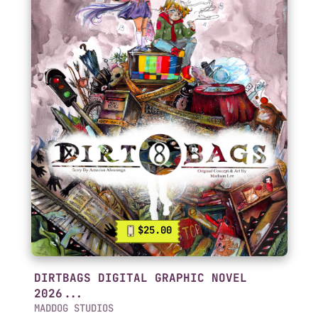
$25.00
DIRTBAGS DIGITAL GRAPHIC NOVEL
2026...
MADDOG STUDIOS