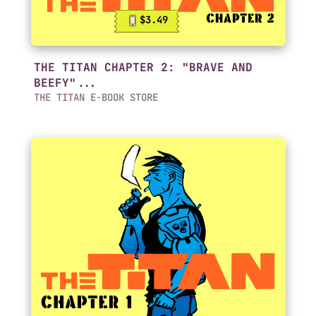
$3.49
THE TITAN CHAPTER 2: "BRAVE AND
BEEFY"...
THE TITAN E-BOOK STORE