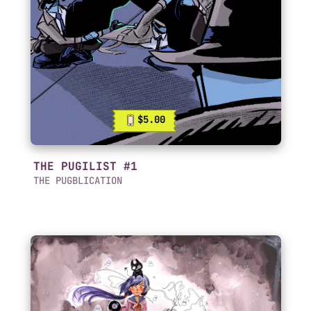
$5.00
THE PUGILIST #1
THE PUGBLICATION