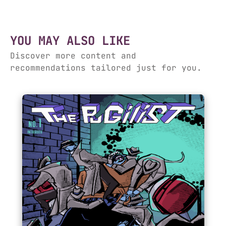
YOU MAY ALSO LIKE
Discover more content and
recommendations tailored just for you.