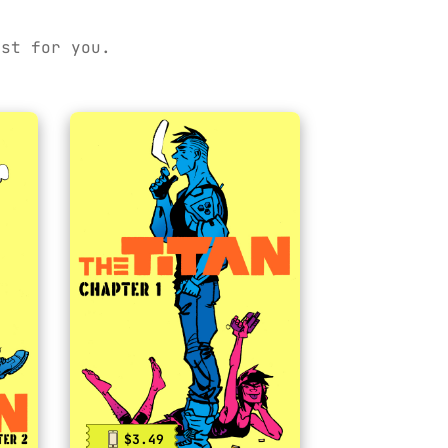
ust for you.
$3.49