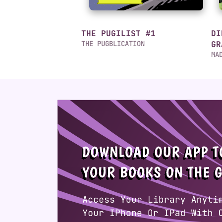
THE PUGILIST #1
DI
THE PUGBLICATION
GR
MA