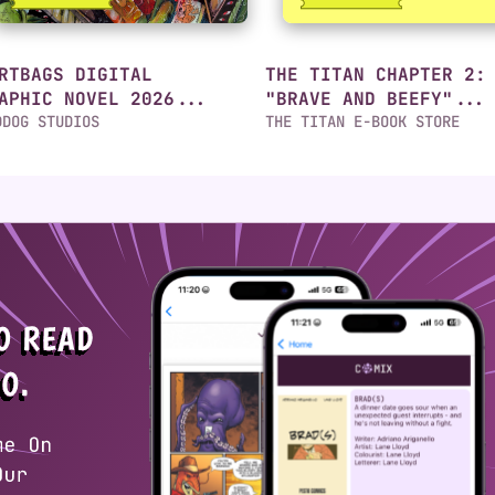
RTBAGS DIGITAL
THE TITAN CHAPTER 2:
APHIC NOVEL 2026...
"BRAVE AND BEEFY"...
DDOG STUDIOS
THE TITAN E-BOOK STORE