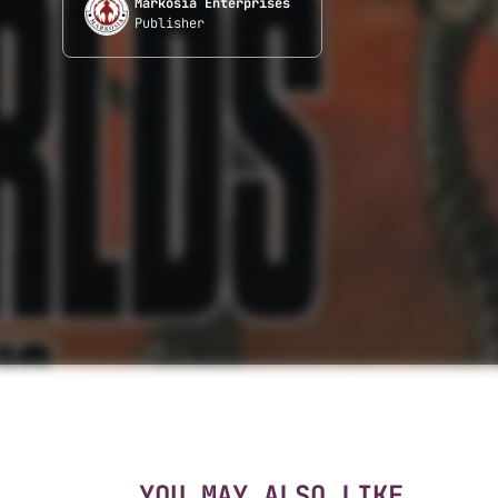
Markosia Enterprises
Publisher
YOU MAY ALSO LIKE