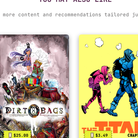
 more content and recommendations tailored j
$25.00
$3.49