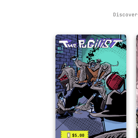
Discover
$5.00