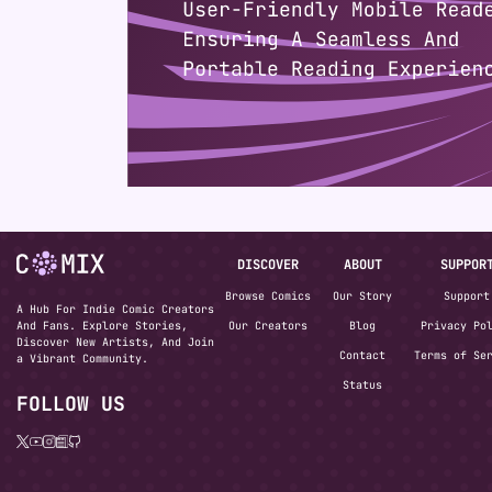
DISCOVER
ABOUT
SUPPOR
Browse Comics
Our Story
Support
A Hub For Indie Comic Creators
And Fans. Explore Stories,
Our Creators
Blog
Privacy Po
Discover New Artists, And Join
Contact
Terms of Se
a Vibrant Community.
Status
FOLLOW US