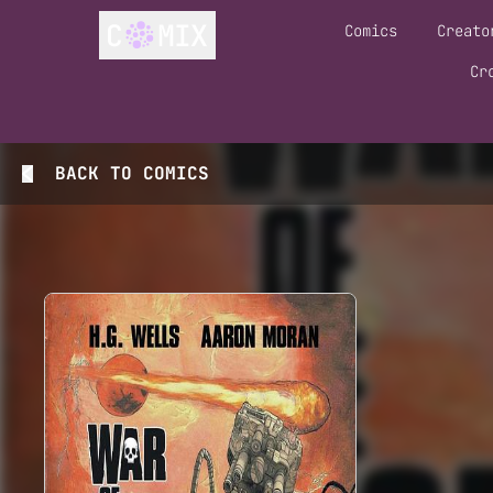
Comics
Creato
Cr
BACK TO
COMICS