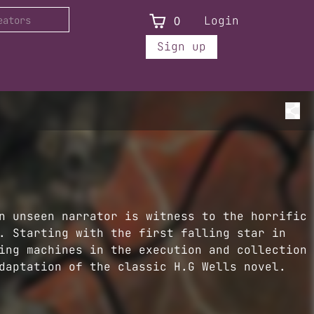
0
Login
Sign up
n unseen narrator is witness to the horrific
. Starting with the first falling star in
ing machines in the execution and collection
daptation of the classic H.G Wells novel.