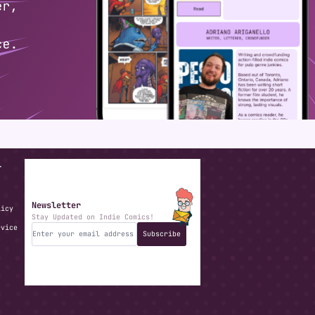
T
Newsletter
licy
Stay Updated on Indie Comics!
rvice
Subscribe