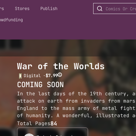
rs
Stores
Publish
owdfunding
War of the Worlds
i
Digital -
$7.99
COMING SOON
In the last days of the 19th century, a
attack on earth from invaders from mars
England to the mass army of metal fight
of humanity. A wonderful, illustrated a
84
Total Pages