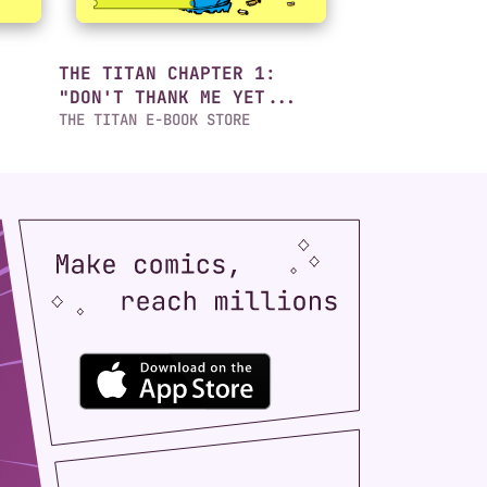
THE TITAN CHAPTER 1:
"DON'T THANK ME YET...
THE TITAN E-BOOK STORE