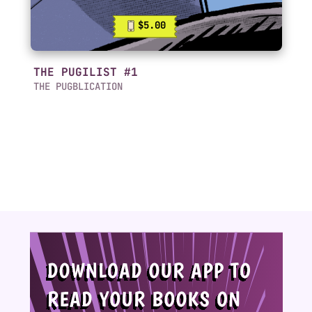
$5.00
THE PUGILIST #1
THE PUGBLICATION