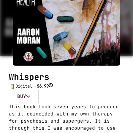
Whispers
i
Digital -
$6.99
BUY
This book took seven years to produce
as it coincided with my own therapy
for psychosis and aspergers. It is
through this I was encouraged to use