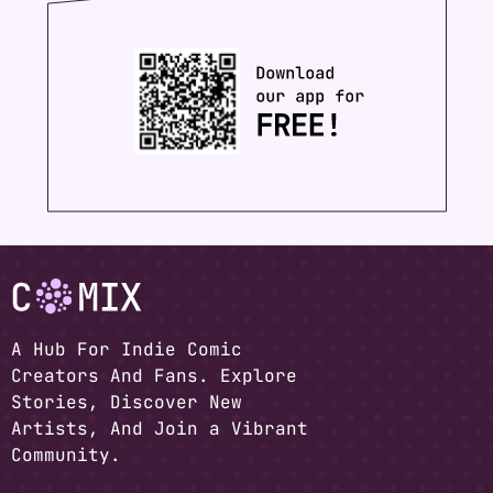
A Hub For Indie Comic
Creators And Fans. Explore
Stories, Discover New
Artists, And Join a Vibrant
Community.