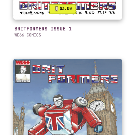
$3.00
BRITFORMERS ISSUE 1
WE66 COMICS