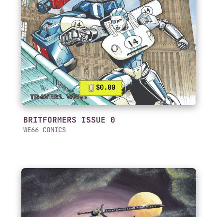
$0.00
BRITFORMERS ISSUE 0
WE66 COMICS