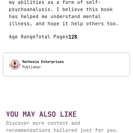
my abilities as a form of self-
psychoanalysis. I believe this book
has helped me understand mental
illness, and hope it help others too.
Age Range
Total Pages
128
Markosia Enterprises
Publisher
YOU MAY ALSO LIKE
Discover more content and
recommendations tailored just for you.