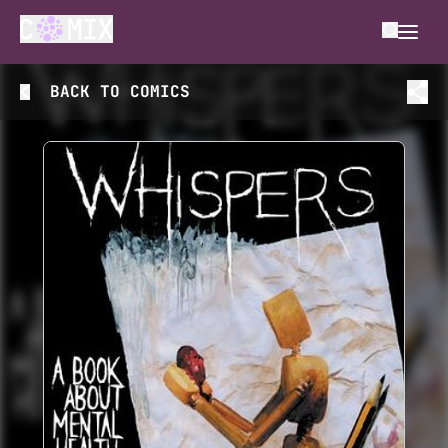
BACK TO
COMICS