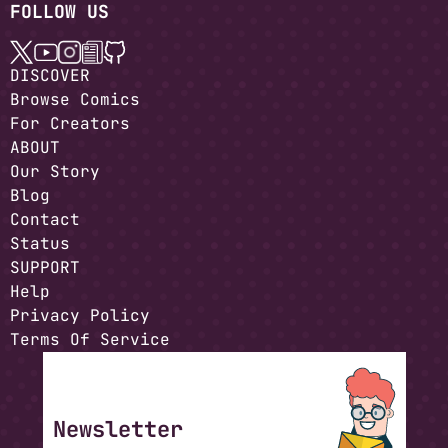
FOLLOW US
DISCOVER
Browse Comics
For Creators
ABOUT
Our Story
Blog
Contact
Status
SUPPORT
Help
Privacy Policy
Terms Of Service
Newsletter