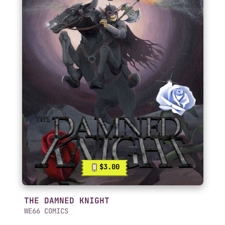
$3.00
THE DAMNED KNIGHT
WE66 COMICS