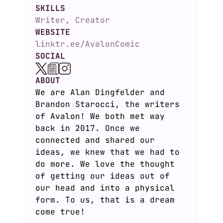
SKILLS
Writer, Creator
WEBSITE
linktr.ee/AvalonComic
SOCIAL
ABOUT
We are Alan Dingfelder and
Brandon Starocci, the writers
of Avalon! We both met way
back in 2017. Once we
connected and shared our
ideas, we knew that we had to
do more. We love the thought
of getting our ideas out of
our head and into a physical
form. To us, that is a dream
come true!