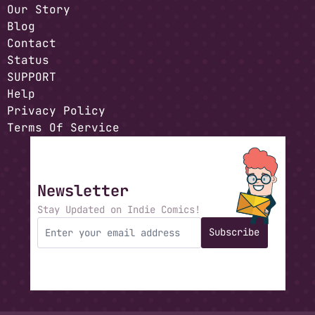
Our Story
Blog
Contact
Status
SUPPORT
Help
Privacy Policy
Terms Of Service
Newsletter
Stay Updated on Indie Comics!
Subscribe