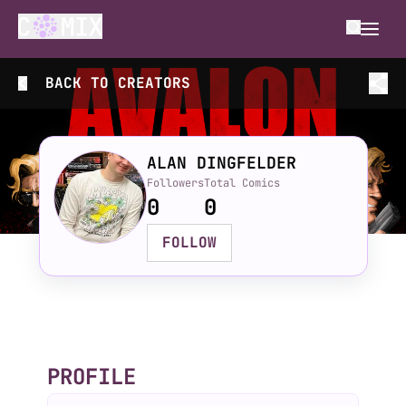
BACK TO
CREATORS
ALAN DINGFELDER
Followers
Total Comics
0
0
FOLLOW
PROFILE