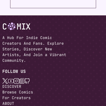
A Hub For Indie Comic
Creators And Fans. Explore
Stories, Discover New
Artists, And Join a Vibrant
Community.
FOLLOW US
DISCOVER
Browse Comics
For Creators
ABOUT