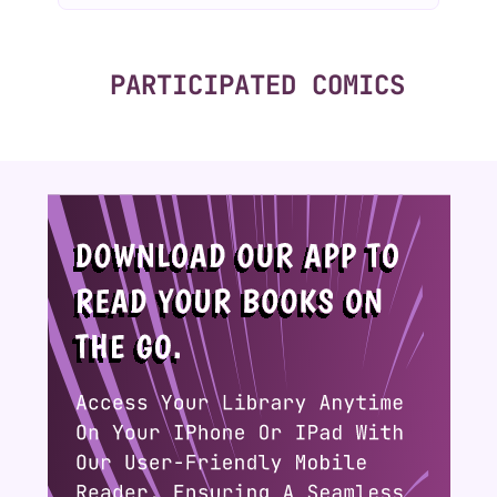
PARTICIPATED COMICS