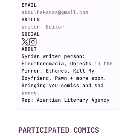
EMAIL
abdulhakanas@gmail.com
SKILLS
Writer, Editor
SOCIAL
ABOUT
Syrian writer person:
Eleutheromania, Objects in the
Mirror, Etheres, Kill My
Boyfriend, Pawn + more soon.
Bringing you comics and sad
poems.
Rep: Azantian Literary Agency
PARTICIPATED COMICS