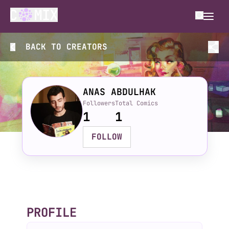
BACK TO
CREATORS
ANAS ABDULHAK
Followers
Total Comics
1
1
FOLLOW
PROFILE