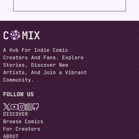
A Hub For Indie Comic
Creators And Fans. Explore
Stories, Discover New
Artists, And Join a Vibrant
Community.
FOLLOW US
DISCOVER
Browse Comics
For Creators
ABOUT