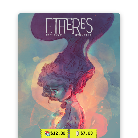
$12.00
$7.00