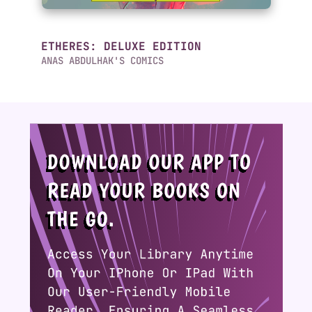
ETHERES: DELUXE EDITION
ANAS ABDULHAK'S COMICS