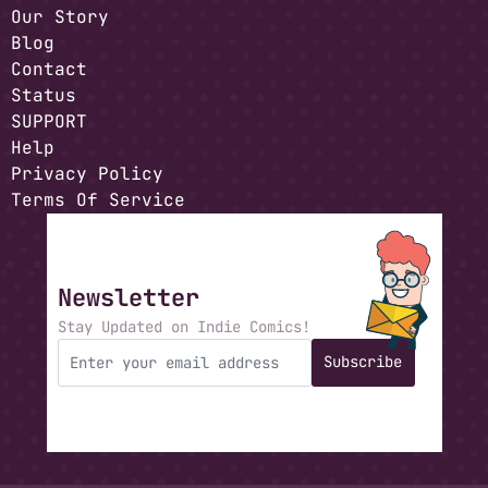
Our Story
Blog
Contact
Status
SUPPORT
Help
Privacy Policy
Terms Of Service
Newsletter
Stay Updated on Indie Comics!
Subscribe