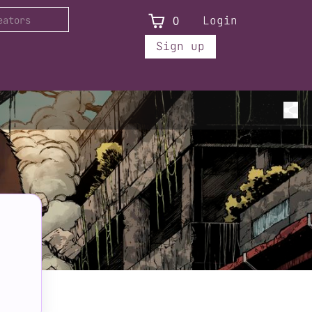
0
Login
Sign up