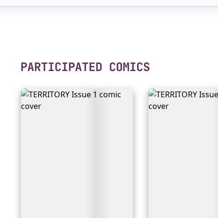
PARTICIPATED COMICS