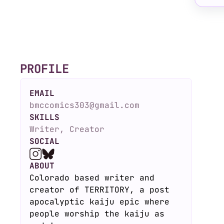
PROFILE
EMAIL
bmccomics303@gmail.com
SKILLS
Writer, Creator
SOCIAL
ABOUT
Colorado based writer and
creator of TERRITORY, a post
apocalyptic kaiju epic where
people worship the kaiju as