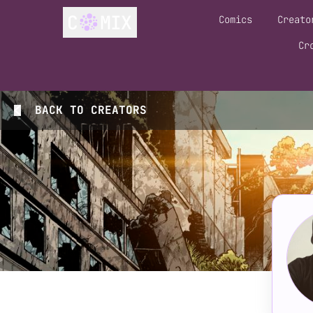
Comics
Creato
Cr
BACK TO
CREATORS