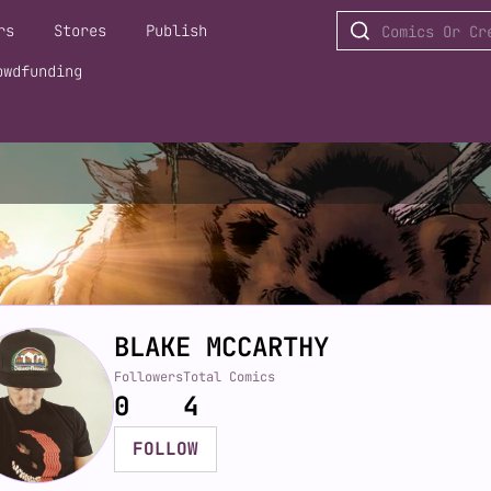
rs
Stores
Publish
owdfunding
BLAKE MCCARTHY
Followers
Total Comics
0
4
FOLLOW