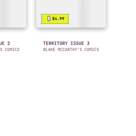
$4.99
UE 2
TERRITORY ISSUE 3
S COMICS
BLAKE MCCARTHY'S COMICS