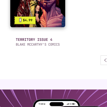
$4.99
TERRITORY ISSUE 4
BLAKE MCCARTHY'S COMICS