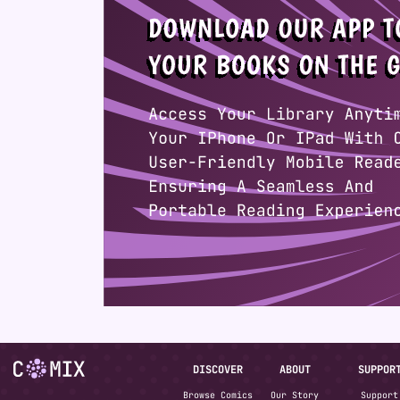
DISCOVER
ABOUT
SUPPOR
Browse Comics
Our Story
Support