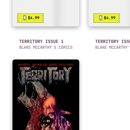
$4.99
$4.99
TERRITORY ISSUE 1
TERRITORY ISS
BLAKE MCCARTHY'S COMICS
BLAKE MCCARTHY'