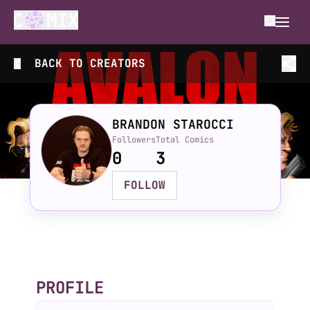
BACK TO
CREATORS
BRANDON STAROCCI
Followers
Total Comics
0
3
FOLLOW
PROFILE