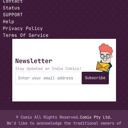
Contact
Status
SUPPORT
Help
Privacy Policy
Terms Of Service
Newsletter
Stay Updated on Indie Comics!
Subscribe
© Comix All Rights Reserved.
Comix Pty Ltd.
We’d like to acknowledge the traditional owners of