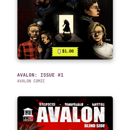
$1.00
AVALON: ISSUE #1
AVALON COMIC