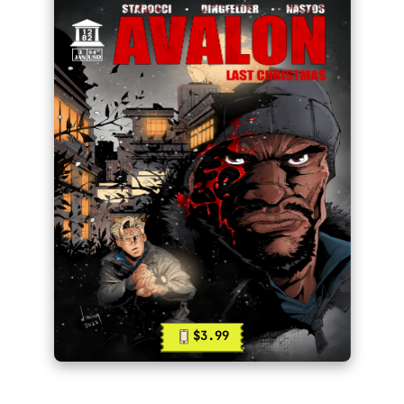
$3.99