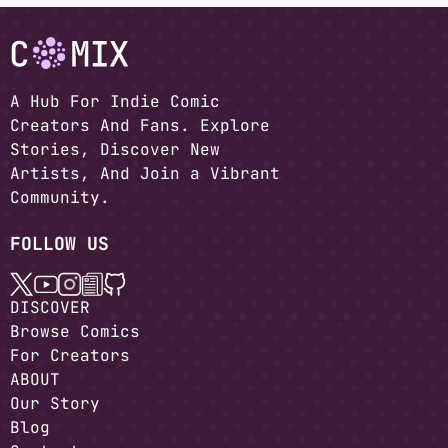
A Hub For Indie Comic
Creators And Fans. Explore
Stories, Discover New
Artists, And Join a Vibrant
Community.
FOLLOW US
DISCOVER
Browse Comics
For Creators
ABOUT
Our Story
Blog