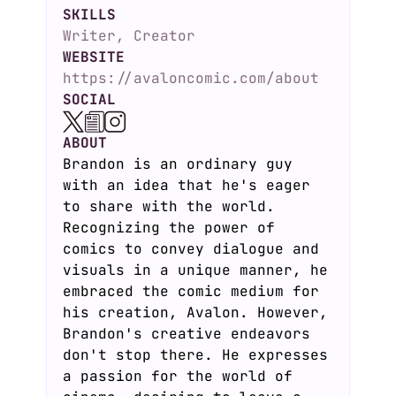
SKILLS
Writer, Creator
WEBSITE
https://avaloncomic.com/about
SOCIAL
ABOUT
Brandon is an ordinary guy
with an idea that he's eager
to share with the world.
Recognizing the power of
comics to convey dialogue and
visuals in a unique manner, he
embraced the comic medium for
his creation, Avalon. However,
Brandon's creative endeavors
don't stop there. He expresses
a passion for the world of