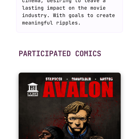
cinema, desiring to leave a
lasting impact on the movie
industry. With goals to create
meaningful ripples.
PARTICIPATED COMICS