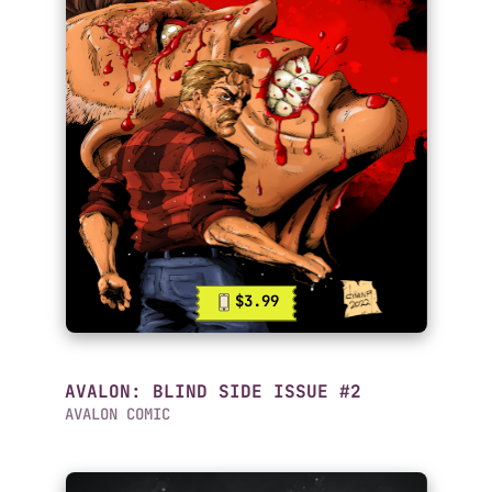
$3.99
AVALON: BLIND SIDE ISSUE #2
AVALON COMIC