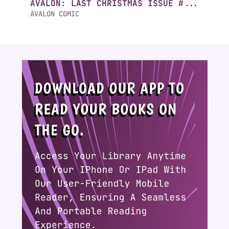
AVALON: LAST CHRISTMAS ISSUE #...
AVALON COMIC