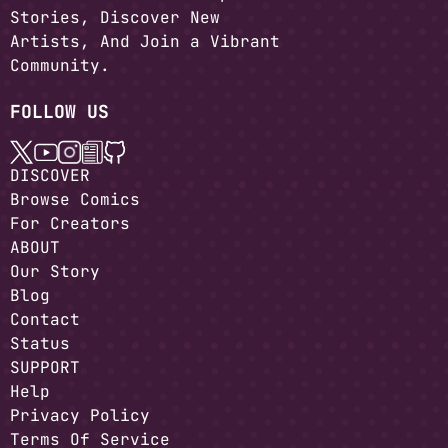
Stories, Discover New
Artists, And Join a Vibrant
Community.
FOLLOW US
DISCOVER
Browse Comics
For Creators
ABOUT
Our Story
Blog
Contact
Status
SUPPORT
Help
Privacy Policy
Terms Of Service