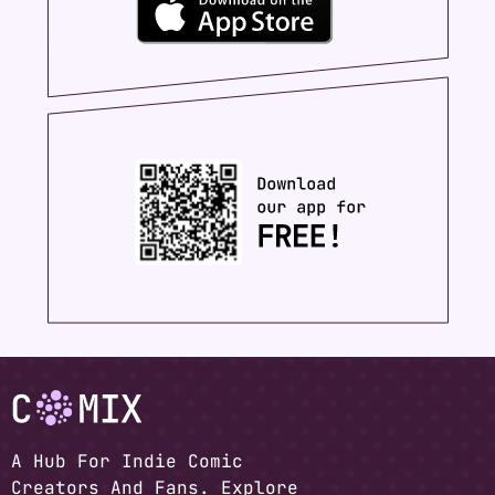
A Hub For Indie Comic
Creators And Fans. Explore