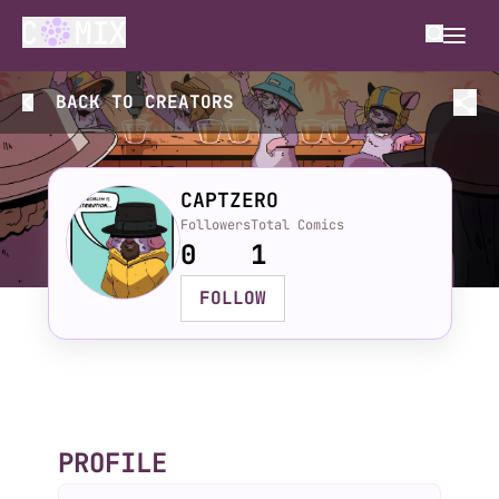
BACK TO
CREATORS
CAPTZERO
Followers
Total Comics
0
1
FOLLOW
PROFILE