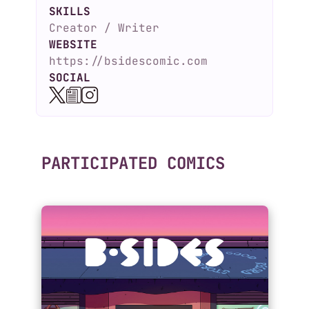
SKILLS
Creator / Writer
WEBSITE
https://bsidescomic.com
SOCIAL
PARTICIPATED COMICS