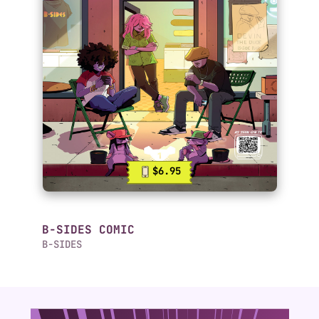
$6.95
B-SIDES COMIC
B-SIDES