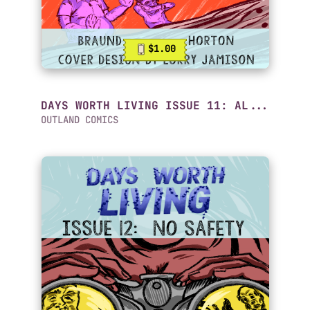
$1.00
DAYS WORTH LIVING ISSUE 11: AL...
OUTLAND COMICS