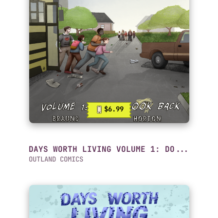
$6.99
DAYS WORTH LIVING VOLUME 1: DO...
OUTLAND COMICS