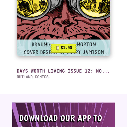
$1.00
DAYS WORTH LIVING ISSUE 12: NO...
OUTLAND COMICS