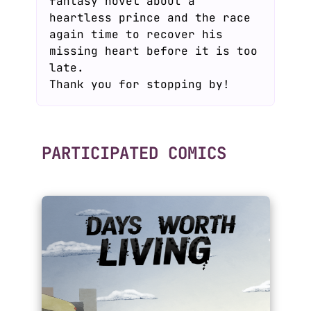
fantasy novel about a
heartless prince and the race
again time to recover his
missing heart before it is too
late.
Thank you for stopping by!
PARTICIPATED COMICS