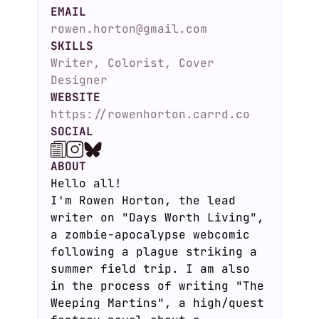
EMAIL
rowen.horton@gmail.com
SKILLS
Writer, Colorist, Cover
Designer
WEBSITE
https://rowenhorton.carrd.co
SOCIAL
ABOUT
Hello all!
I'm Rowen Horton, the lead
writer on "Days Worth Living",
a zombie-apocalypse webcomic
following a plague striking a
summer field trip. I am also
in the process of writing "The
Weeping Martins", a high/quest