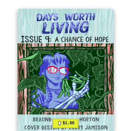
$1.00