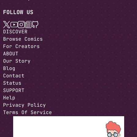
FOLLOW US
DISCOVER
Browse Comics
For Creators
ABOUT
Our Story
Blog
Contact
Status
SUPPORT
Help
Privacy Policy
Terms Of Service