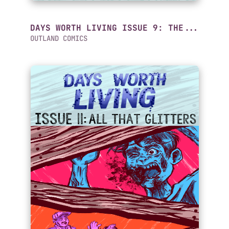
DAYS WORTH LIVING ISSUE 9: THE...
OUTLAND COMICS