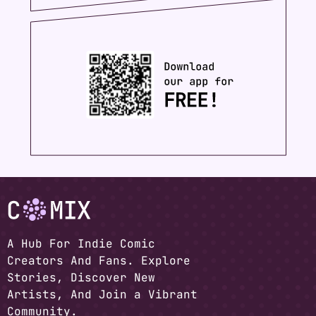
A Hub For Indie Comic
Creators And Fans. Explore
Stories, Discover New
Artists, And Join a Vibrant
Community.