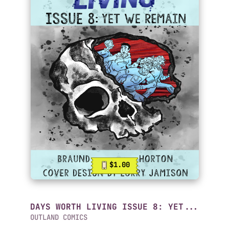
$1.00
DAYS WORTH LIVING ISSUE 8: YET...
OUTLAND COMICS