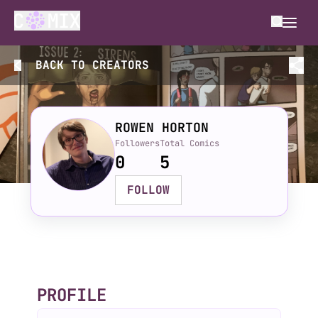
BACK TO
CREATORS
ROWEN HORTON
Followers
Total Comics
0
5
FOLLOW
PROFILE