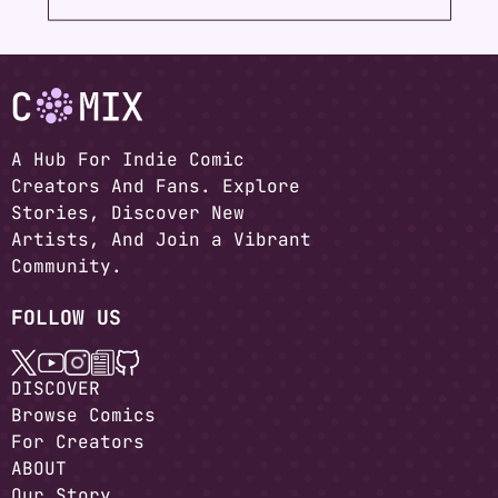
A Hub For Indie Comic
Creators And Fans. Explore
Stories, Discover New
Artists, And Join a Vibrant
Community.
FOLLOW US
DISCOVER
Browse Comics
For Creators
ABOUT
Our Story