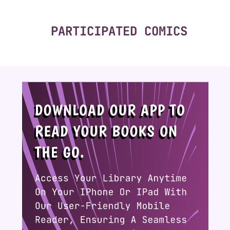
PARTICIPATED COMICS