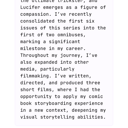
the ultimate trickster, and
Lucifer emerges as a figure of
compassion. I’ve recently
consolidated the first six
issues of this series into the
first of two omnibuses,
marking a significant
milestone in my career.
Throughout my journey, I’ve
also expanded into other
media, particularly
filmmaking. I’ve written,
directed, and produced three
short films, where I had the
opportunity to apply my comic
book storyboarding experience
in a new context, deepening my
visual storytelling abilities.