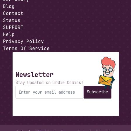
Blog
Contact
Status
SUPPORT
Help
Privacy Policy
Terms Of Service
Newsletter
Stay Updated on Indie Comics!
Subscribe