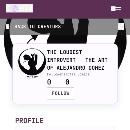
BACK TO
CREATORS
THE LOUDEST
INTROVERT - THE ART
OF ALEJANDRO GOMEZ
Followers
Total Comics
0
0
FOLLOW
PROFILE