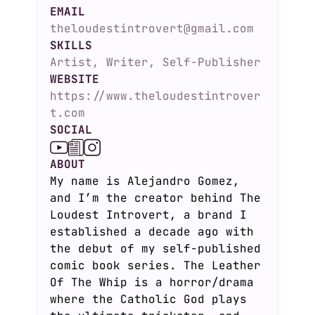
EMAIL
theloudestintrovert@gmail.com
SKILLS
Artist, Writer, Self-Publisher
WEBSITE
https://www.theloudestintrover
t.com
SOCIAL
ABOUT
My name is Alejandro Gomez,
and I’m the creator behind The
Loudest Introvert, a brand I
established a decade ago with
the debut of my self-published
comic book series. The Leather
Of The Whip is a horror/drama
where the Catholic God plays