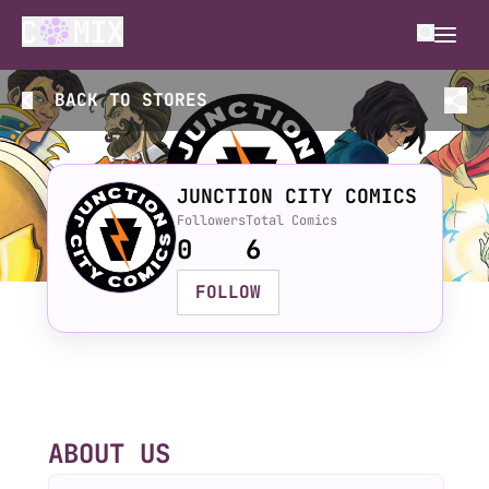
BACK TO
STORES
JUNCTION CITY COMICS
Followers
Total Comics
0
6
FOLLOW
ABOUT US