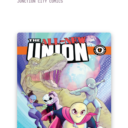
JUNCTION CITY COMICS