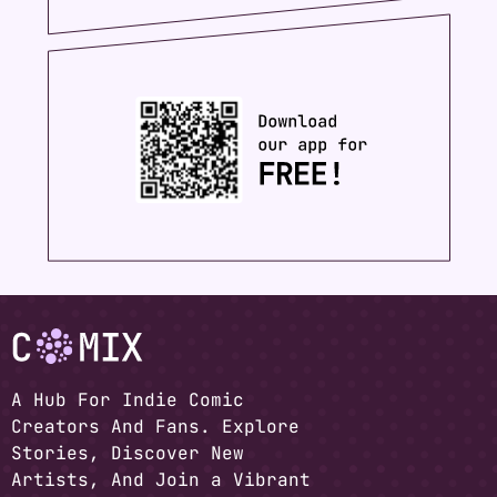
A Hub For Indie Comic
Creators And Fans. Explore
Stories, Discover New
Artists, And Join a Vibrant