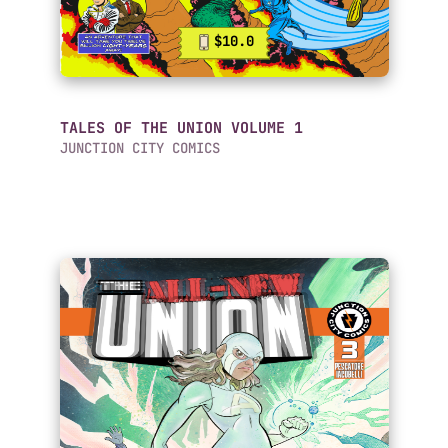
$10.0
TALES OF THE UNION VOLUME 1
JUNCTION CITY COMICS