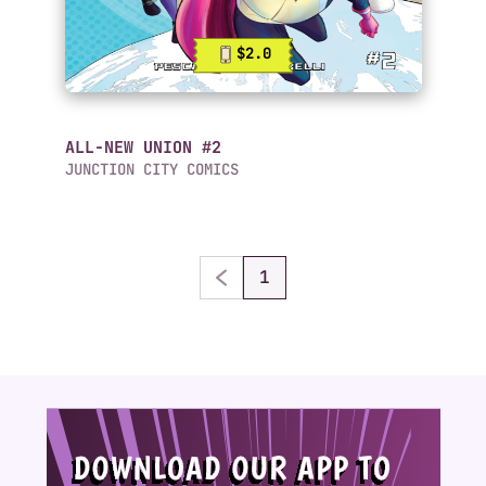
$2.0
ALL-NEW UNION #2
JUNCTION CITY COMICS
1