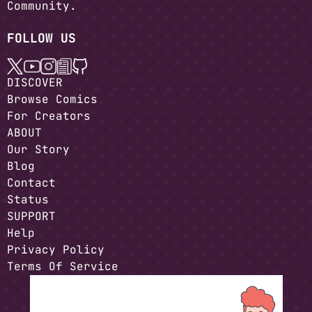
Community.
FOLLOW US
DISCOVER
Browse Comics
For Creators
ABOUT
Our Story
Blog
Contact
Status
SUPPORT
Help
Privacy Policy
Terms Of Service