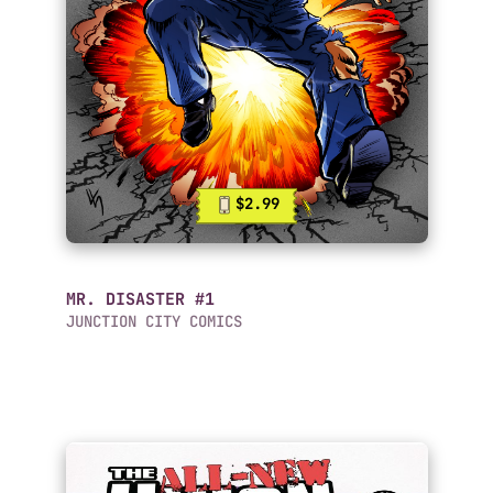
$2.99
MR. DISASTER #1
JUNCTION CITY COMICS