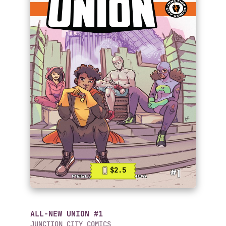
$2.5
ALL-NEW UNION #1
JUNCTION CITY COMICS