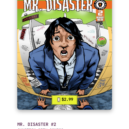
$2.99
MR. DISASTER #2