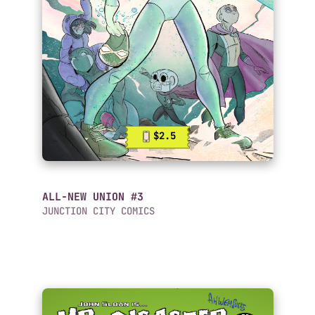
$2.5
ALL-NEW UNION #3
JUNCTION CITY COMICS