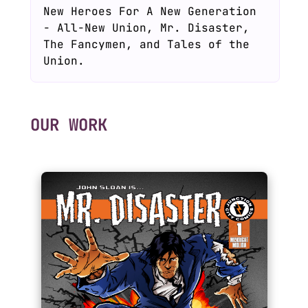
New Heroes For A New Generation
- All-New Union, Mr. Disaster,
The Fancymen, and Tales of the
Union.
OUR WORK