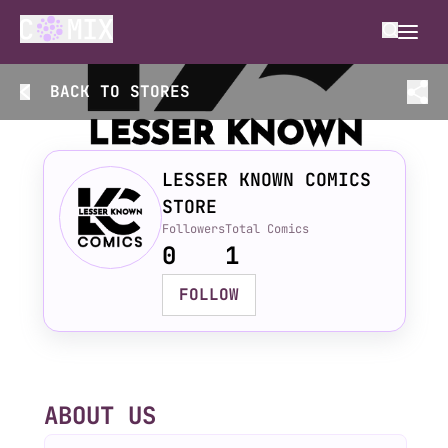
BACK TO
STORES
LESSER KNOWN COMICS
STORE
Followers
Total Comics
0
1
FOLLOW
ABOUT US