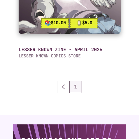
$10.00
$5.0
LESSER KNOWN ZINE - APRIL 2026
LESSER KNOWN COMICS STORE
1