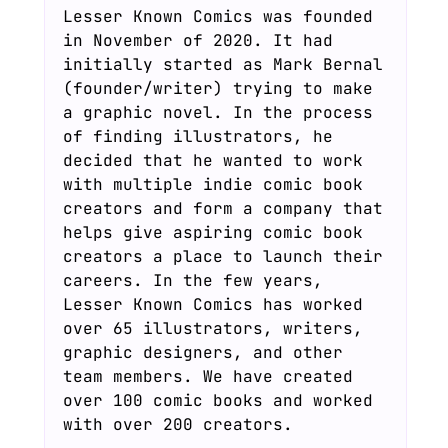
Lesser Known Comics was founded
in November of 2020. It had
initially started as Mark Bernal
(founder/writer) trying to make
a graphic novel. In the process
of finding illustrators, he
decided that he wanted to work
with multiple indie comic book
creators and form a company that
helps give aspiring comic book
creators a place to launch their
careers. In the few years,
Lesser Known Comics has worked
over 65 illustrators, writers,
graphic designers, and other
team members. We have created
over 100 comic books and worked
with over 200 creators.