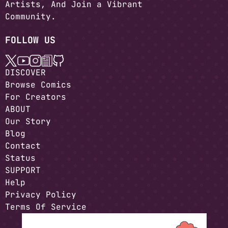
Artists, And Join a Vibrant
Community.
FOLLOW US
DISCOVER
Browse Comics
For Creators
ABOUT
Our Story
Blog
Contact
Status
SUPPORT
Help
Privacy Policy
Terms Of Service