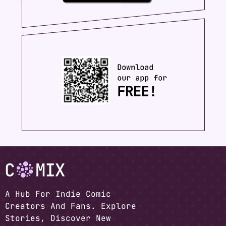
A Hub For Indie Comic
Creators And Fans. Explore
Stories, Discover New