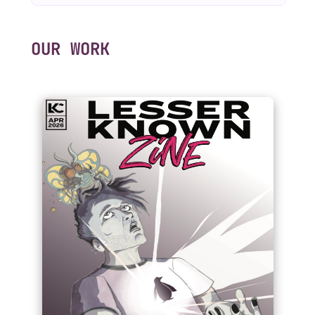
OUR WORK