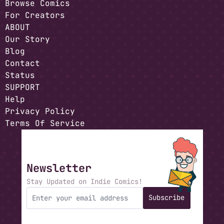
Browse Comics
For Creators
ABOUT
Our Story
Blog
Contact
Status
SUPPORT
Help
Privacy Policy
Terms Of Service
Newsletter
Stay Updated on Indie Comics!
Subscribe