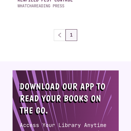
WHATCHAREADING PRESS
1