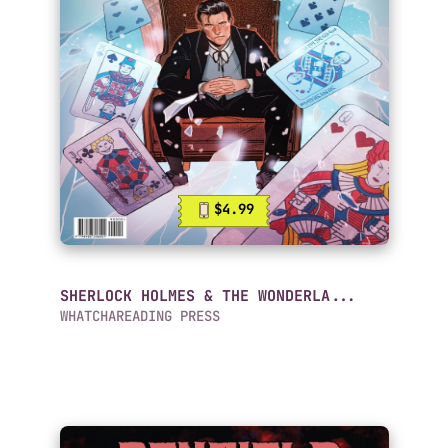
$4.99
SHERLOCK HOLMES & THE WONDERLA...
WHATCHAREADING PRESS