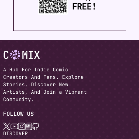
A Hub For Indie Comic
Creators And Fans. Explore
Stories, Discover New
Artists, And Join a Vibrant
Community.
FOLLOW US
DISCOVER