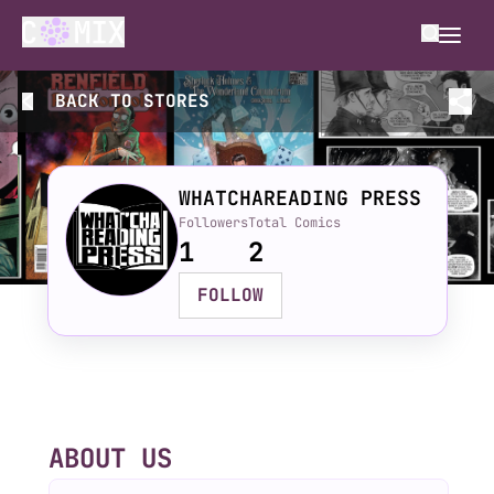
BACK TO
STORES
WHATCHAREADING PRESS
Followers
Total Comics
1
2
FOLLOW
ABOUT US