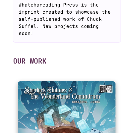
Whatchareading Press is the
imprint created to showcase the
self-published work of Chuck
Suffel. New projects coming
soon!
OUR WORK