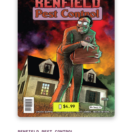
$4.99
RENFIELD PEST CONTROL