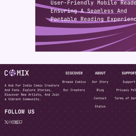
DISCOVER
ABOUT
SUPPOR
Browse Comics
Our Story
Support
A Hub For Indie Comic Creators
And Fans. Explore Stories,
Our Creators
Blog
Privacy Po
Discover New Artists, And Join
Contact
Terms of Se
a Vibrant Community.
Status
FOLLOW US