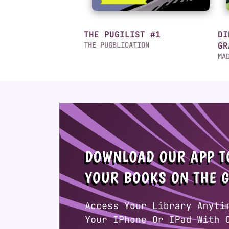
THE PUGILIST #1
DI
THE PUGBLICATION
GR
MA