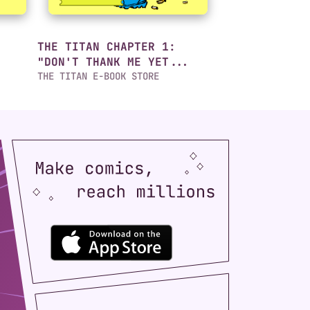
THE TITAN CHAPTER 1:
"DON'T THANK ME YET...
THE TITAN E-BOOK STORE