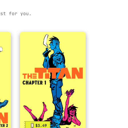
ust for you.
$3.49