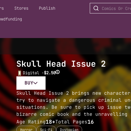
rs
Stores
Publish
owdfunding
Skull Head Issue 2
i
Digital -
$2.50
BUY
Skull Head Issue 2 brings new character
try to navigate a dangerous criminal un
situations. Be sure to pick up issue tw
bizarre comic book and the unravelling 
18+
16
Age Rating
Total Pages
Horror
Sci-Fi
Dystopian