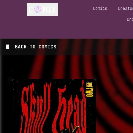
Comics
Creato
Cr
BACK TO
COMICS