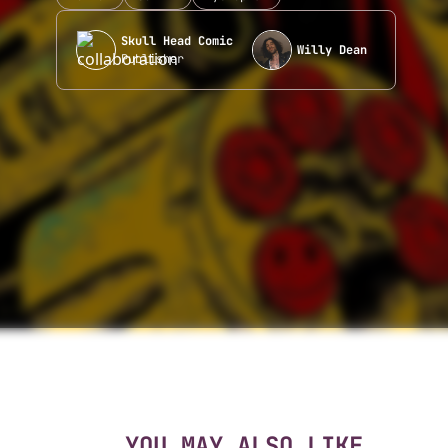
Skull Head Comic
Willy Dean
Publisher
YOU MAY ALSO LIKE