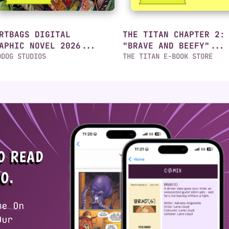
RTBAGS DIGITAL
THE TITAN CHAPTER 2:
APHIC NOVEL 2026...
"BRAVE AND BEEFY"...
DDOG STUDIOS
THE TITAN E-BOOK STORE