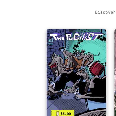
Discover
$5.00