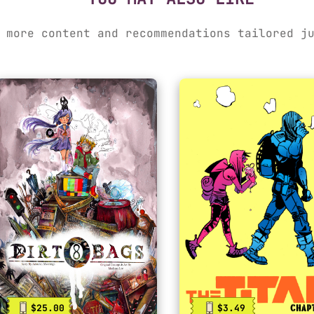
 more content and recommendations tailored j
$25.00
$3.49