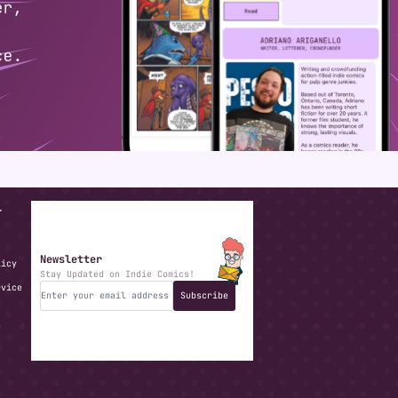
T
Newsletter
licy
Stay Updated on Indie Comics!
rvice
Subscribe