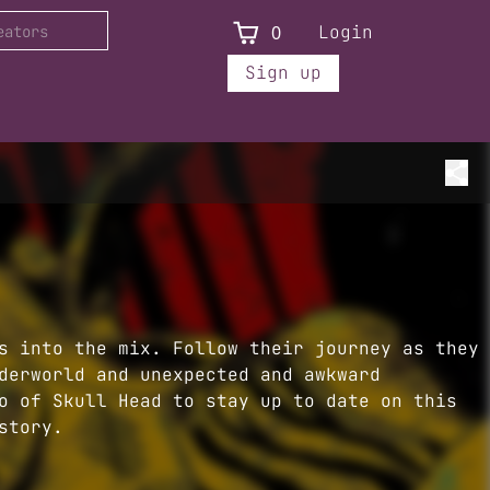
0
Login
Sign up
s into the mix. Follow their journey as they
derworld and unexpected and awkward
o of Skull Head to stay up to date on this
story.