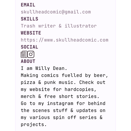
EMAIL
skullheadcomic@gmail.com
SKILLS
Trash writer & illustrator
WEBSITE
https://www.skullheadcomic.com
SOCIAL
ABOUT
I am Willy Dean.
Making comics fuelled by beer,
pizza & punk music. Check out
my website for hardcopies,
merch & free short stories.
Go to my instagram for behind
the scenes stuff & updates on
my various spin off series &
projects.