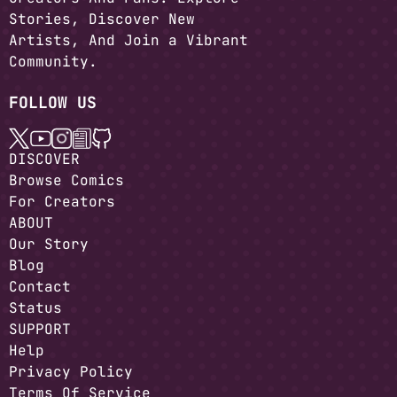
Stories, Discover New
Artists, And Join a Vibrant
Community.
FOLLOW US
DISCOVER
Browse Comics
For Creators
ABOUT
Our Story
Blog
Contact
Status
SUPPORT
Help
Privacy Policy
Terms Of Service