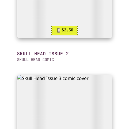
$2.50
SKULL HEAD ISSUE 2
SKULL HEAD COMIC