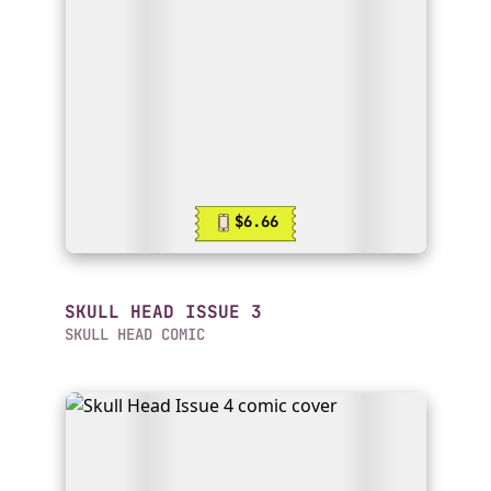
$6.66
SKULL HEAD ISSUE 3
SKULL HEAD COMIC