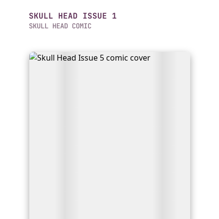
SKULL HEAD ISSUE 1
SKULL HEAD COMIC