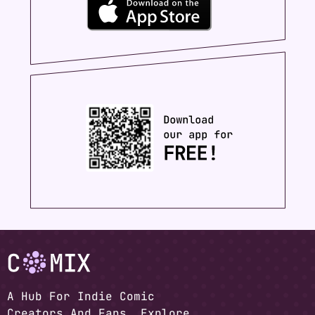
A Hub For Indie Comic
Creators And Fans. Explore