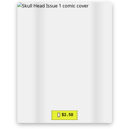
$2.50