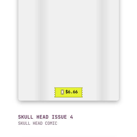
$6.66
SKULL HEAD ISSUE 4
SKULL HEAD COMIC