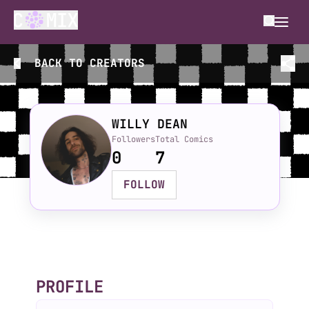
BACK TO
CREATORS
WILLY DEAN
Followers
Total Comics
0
7
FOLLOW
PROFILE