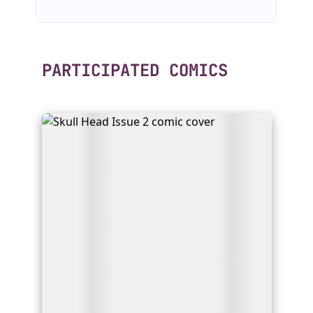
PARTICIPATED COMICS