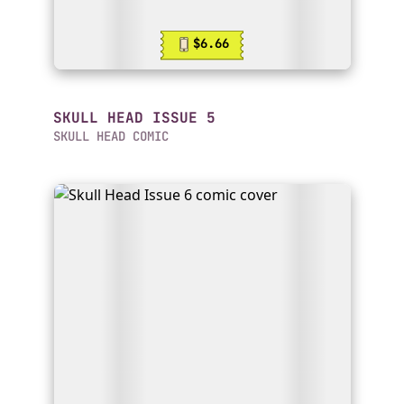
$6.66
SKULL HEAD ISSUE 5
SKULL HEAD COMIC