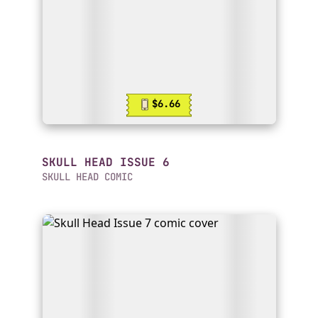
$6.66
SKULL HEAD ISSUE 6
SKULL HEAD COMIC