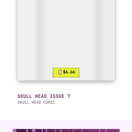
$6.66
SKULL HEAD ISSUE 7
SKULL HEAD COMIC