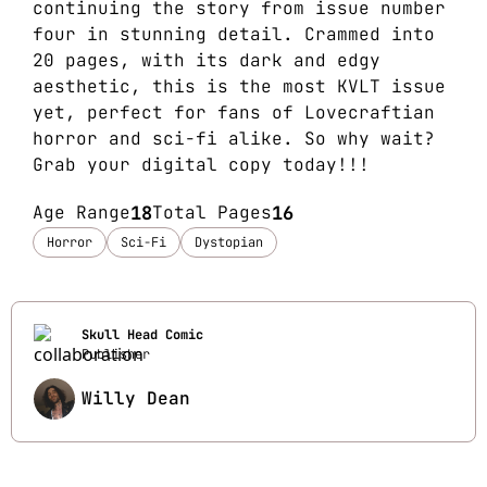
continuing the story from issue number
four in stunning detail. Crammed into
20 pages, with its dark and edgy
aesthetic, this is the most KVLT issue
yet, perfect for fans of Lovecraftian
horror and sci-fi alike. So why wait?
Grab your digital copy today!!!
Age Range
18
Total Pages
16
Horror
Sci-Fi
Dystopian
Skull Head Comic
Publisher
Willy Dean