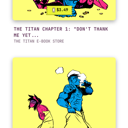
$3.49
THE TITAN CHAPTER 1: "DON'T THANK
ME YET...
THE TITAN E-BOOK STORE