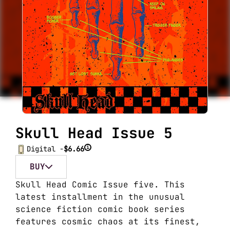
Skull Head Issue 5
i
Digital -
$6.66
BUY
Skull Head Comic Issue five. This
latest installment in the unusual
science fiction comic book series
features cosmic chaos at its finest,