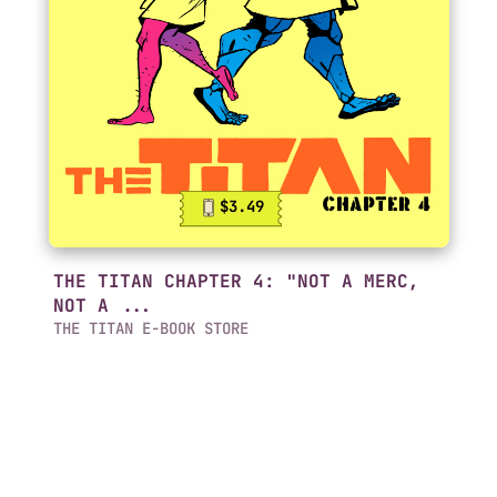
$3.49
THE TITAN CHAPTER 4: "NOT A MERC,
NOT A ...
THE TITAN E-BOOK STORE