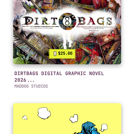
$25.00
DIRTBAGS DIGITAL GRAPHIC NOVEL
2026...
MADDOG STUDIOS