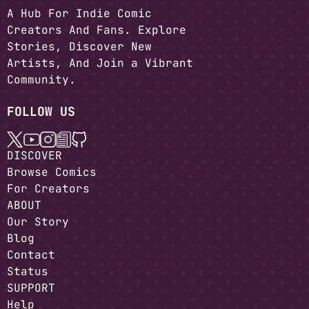
A Hub For Indie Comic
Creators And Fans. Explore
Stories, Discover New
Artists, And Join a Vibrant
Community.
FOLLOW US
DISCOVER
Browse Comics
For Creators
ABOUT
Our Story
Blog
Contact
Status
SUPPORT
Help