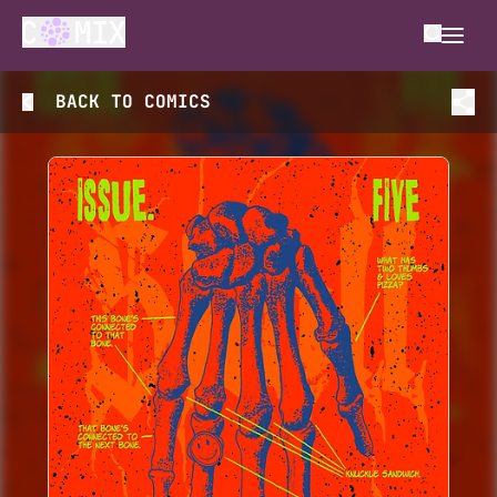
BACK TO
COMICS