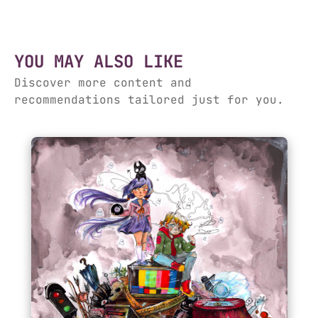
YOU MAY ALSO LIKE
Discover more content and
recommendations tailored just for you.