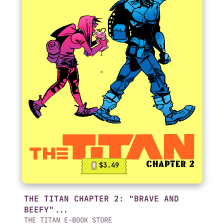
$3.49
THE TITAN CHAPTER 2: "BRAVE AND
BEEFY"...
THE TITAN E-BOOK STORE