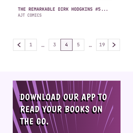
THE REMARKABLE DIRK HODGKINS #5...
AJT COMICS
…
…
1
3
4
5
19