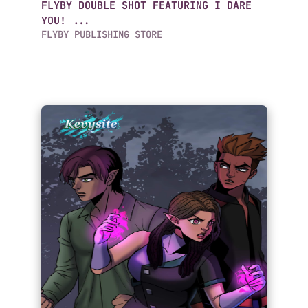
FLYBY DOUBLE SHOT FEATURING I DARE
YOU! ...
FLYBY PUBLISHING STORE