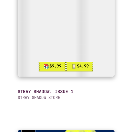
$9.99
$4.99
STRAY SHADOW: ISSUE 1
STRAY SHADOW STORE