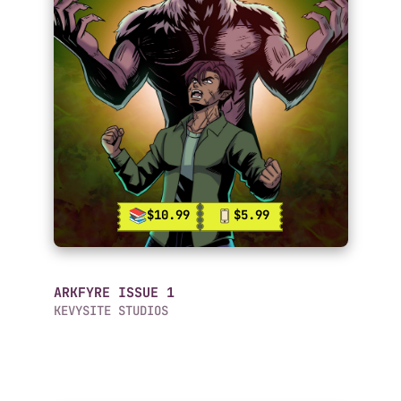
$10.99
$5.99
ARKFYRE ISSUE 1
KEVYSITE STUDIOS