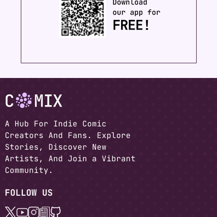
A Hub For Indie Comic
Creators And Fans. Explore
Stories, Discover New
Artists, And Join a Vibrant
Community.
FOLLOW US