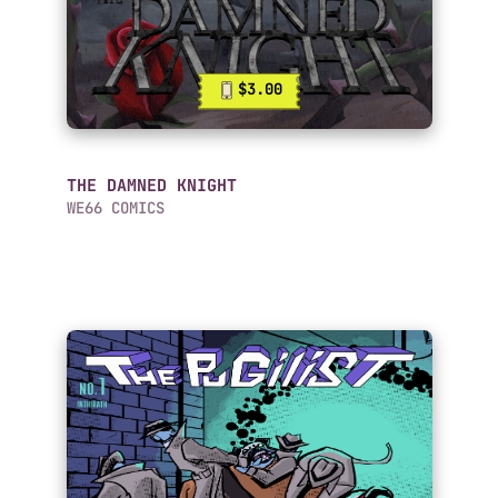
$3.00
THE DAMNED KNIGHT
WE66 COMICS