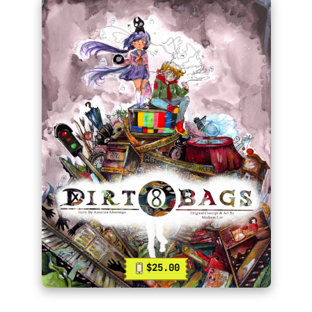
$25.00