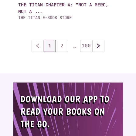
THE TITAN CHAPTER 4: "NOT A MERC,
NOT A ...
THE TITAN E-BOOK STORE
…
1
2
100