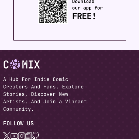
A Hub For Indie Comic
Creators And Fans. Explore
Stories, Discover New
Artists, And Join a Vibrant
Community.
FOLLOW US