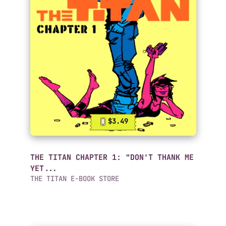
$3.49
THE TITAN CHAPTER 1: "DON'T THANK ME
YET...
THE TITAN E-BOOK STORE