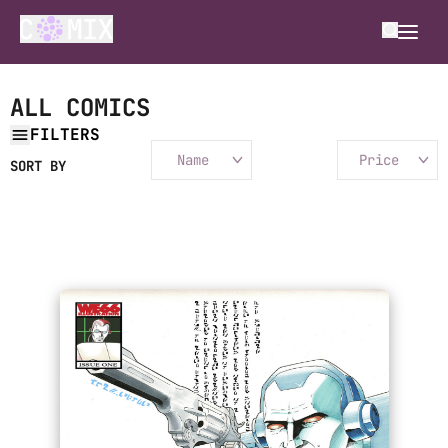
ALL COMICS
FILTERS
Name
Price
SORT BY