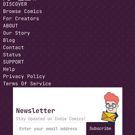
DISCOVER
Browse Comics
For Creators
ABOUT
Our Story
Blog
Contact
Status
SUPPORT
Help
Privacy Policy
Terms Of Service
Newsletter
Stay Updated on Indie Comics!
Subscribe