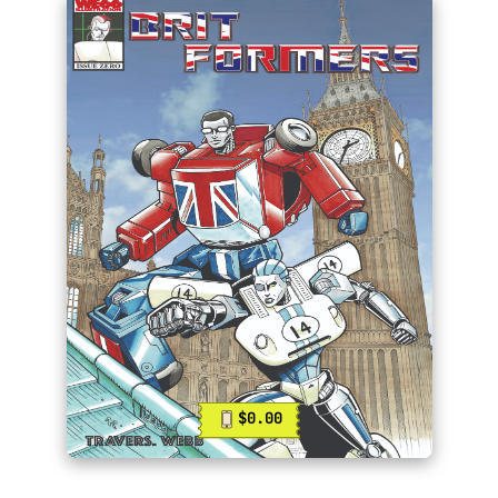
$0.00