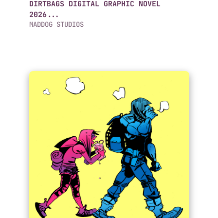
DIRTBAGS DIGITAL GRAPHIC NOVEL
2026...
MADDOG STUDIOS