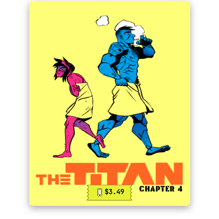
$3.49