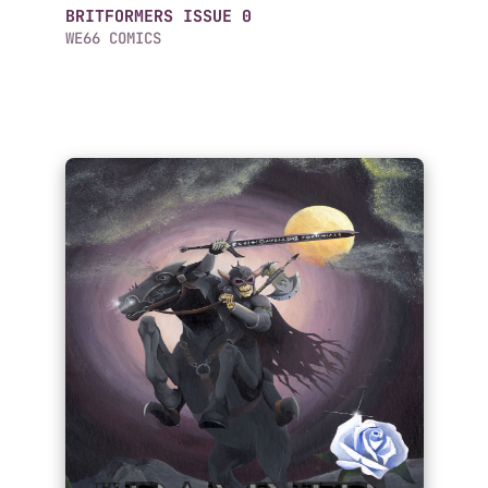
BRITFORMERS ISSUE 0
WE66 COMICS