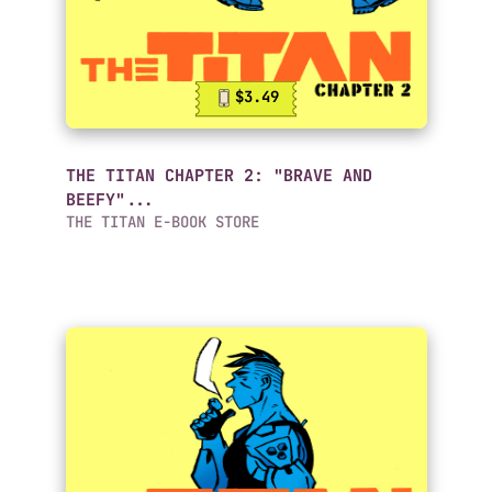
$3.49
THE TITAN CHAPTER 2: "BRAVE AND
BEEFY"...
THE TITAN E-BOOK STORE