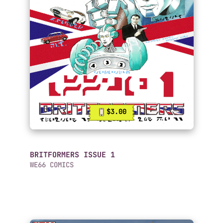
$3.00
BRITFORMERS ISSUE 1
WE66 COMICS