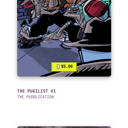
$5.00
THE PUGILIST #1
THE PUGBLICATION
Mobile Comics List