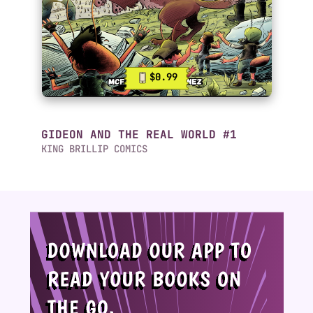
$0.99
GIDEON AND THE REAL WORLD #1
KING BRILLIP COMICS