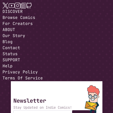
DISCOVER
Browse Comics
For Creators
ABOUT
Our Story
Blog
Contact
Status
SUPPORT
Help
Privacy Policy
Terms Of Service
Newsletter
Stay Updated on Indie Comics!