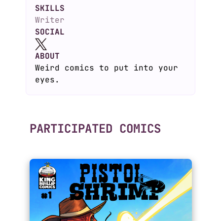
SKILLS
Writer
SOCIAL
ABOUT
Weird comics to put into your
eyes.
PARTICIPATED COMICS