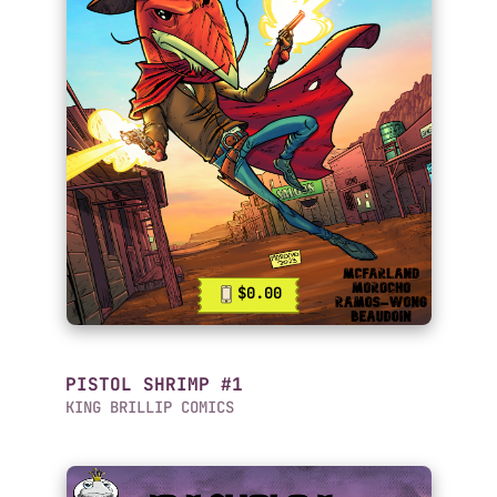
$0.00
PISTOL SHRIMP #1
KING BRILLIP COMICS