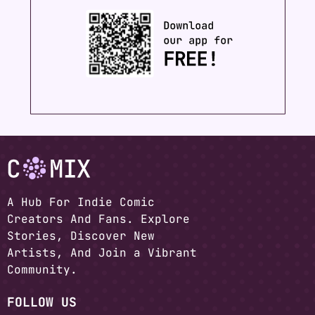
A Hub For Indie Comic
Creators And Fans. Explore
Stories, Discover New
Artists, And Join a Vibrant
Community.
FOLLOW US