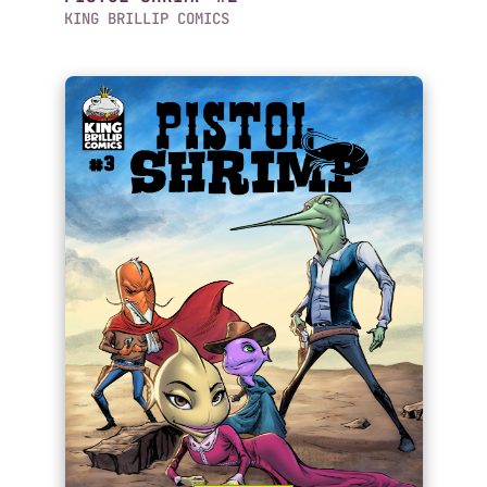
KING BRILLIP COMICS