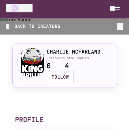
BACK TO
CREATORS
CHARLIE MCFARLAND
Followers
Total Comics
0
4
FOLLOW
PROFILE