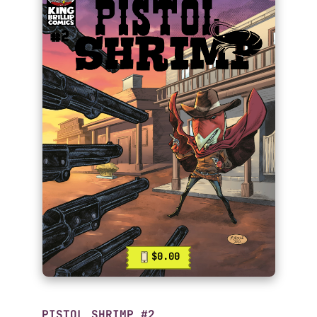
$0.00
PISTOL SHRIMP #2