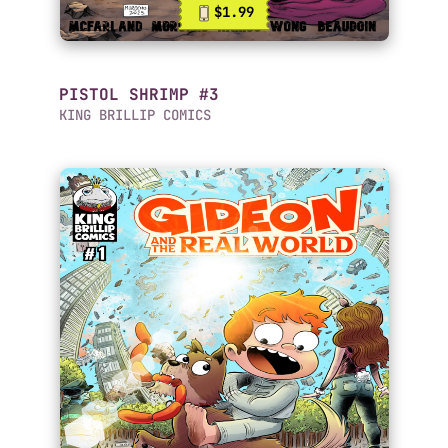
$1.99
PISTOL SHRIMP #3
KING BRILLIP COMICS