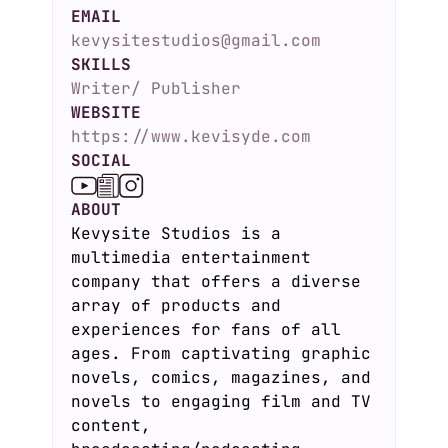
EMAIL
kevysitestudios@gmail.com
SKILLS
Writer/ Publisher
WEBSITE
https://www.kevisyde.com
SOCIAL
ABOUT
Kevysite Studios is a
multimedia entertainment
company that offers a diverse
array of products and
experiences for fans of all
ages. From captivating graphic
novels, comics, magazines, and
novels to engaging film and TV
content,