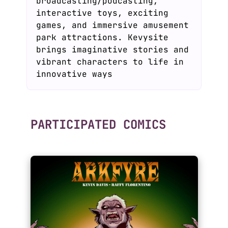
broadcasting/podcasting,
interactive toys, exciting
games, and immersive amusement
park attractions. Kevysite
brings imaginative stories and
vibrant characters to life in
innovative ways
PARTICIPATED COMICS