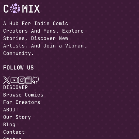
A Hub For Indie Comic
Creators And Fans. Explore
Stories, Discover New
Artists, And Join a Vibrant
Community.
FOLLOW US
DISCOVER
Browse Comics
For Creators
ABOUT
Our Story
Blog
Contact