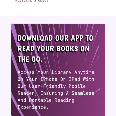
KEVYSITE STUDIOS