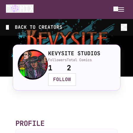
BACK TO
CREATORS
KEVYSITE STUDIOS
Followers
Total Comics
1
2
FOLLOW
PROFILE