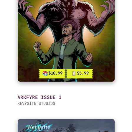
$10.99
$5.99
ARKFYRE ISSUE 1
KEVYSITE STUDIOS