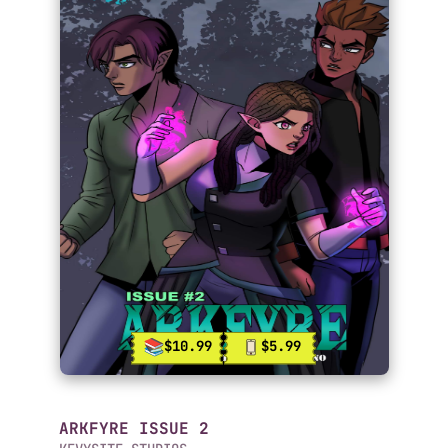
$10.99
$5.99
ARKFYRE ISSUE 2