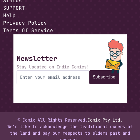
Status
SUPPORT
Help
Privacy Policy
Terms Of Service
Newsletter
Stay Updated on Indie Comics!
Subscribe
© Comix All Rights Reserved.
Comix Pty Ltd.
We’d like to acknowledge the traditional owners of
the land and pay our respects to elders past and
present.