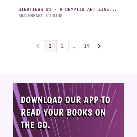
SIGHTINGS #1 - A CRYPTID ART ZINE...
BRAINBEAST STUDIOS
…
1
2
19