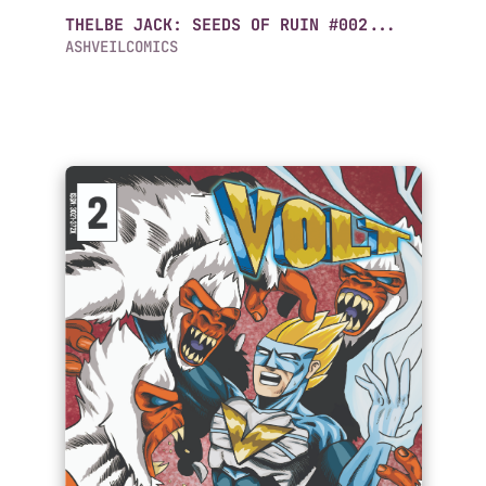
THELBE JACK: SEEDS OF RUIN #002...
ASHVEILCOMICS