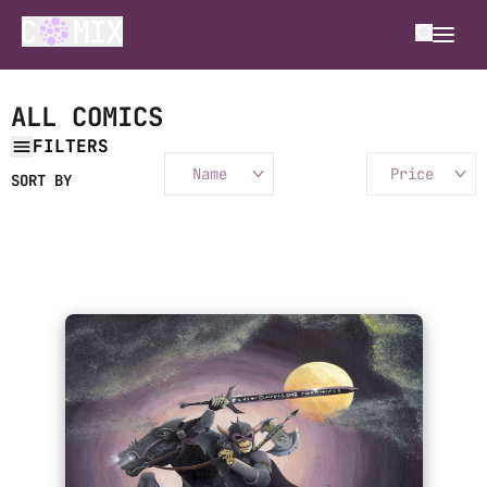
ALL COMICS
FILTERS
Name
Price
SORT BY