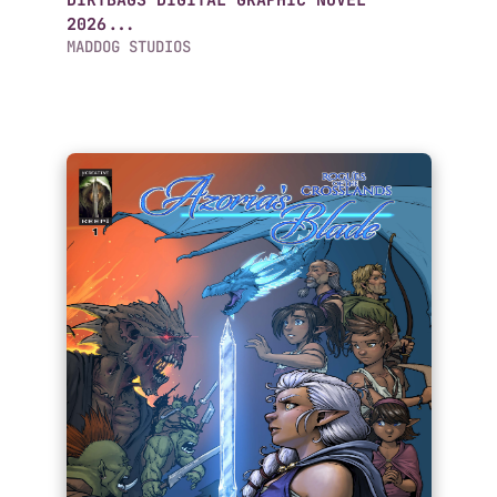
DIRTBAGS DIGITAL GRAPHIC NOVEL
2026...
MADDOG STUDIOS