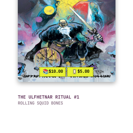
$10.00
$5.00
THE ULFHETNAR RITUAL #1
ROLLING SQUID BONES