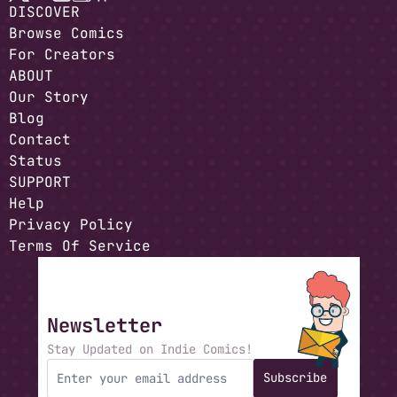
DISCOVER
Browse Comics
For Creators
ABOUT
Our Story
Blog
Contact
Status
SUPPORT
Help
Privacy Policy
Terms Of Service
Newsletter
Stay Updated on Indie Comics!
Subscribe