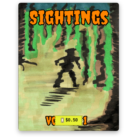
$0.50