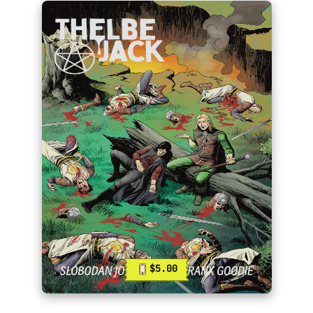
$5.00