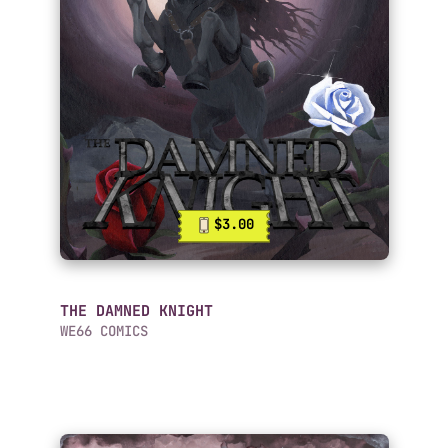
$3.00
THE DAMNED KNIGHT
WE66 COMICS