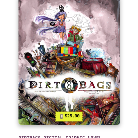
$25.00