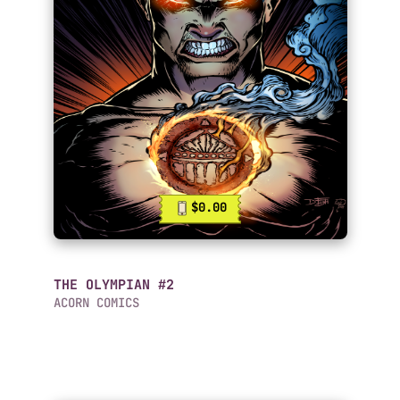
$0.00
THE OLYMPIAN #2
ACORN COMICS
Mobile Comics List