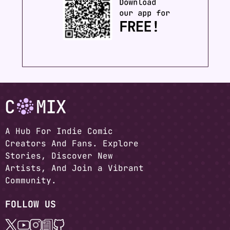
A Hub For Indie Comic
Creators And Fans. Explore
Stories, Discover New
Artists, And Join a Vibrant
Community.
FOLLOW US