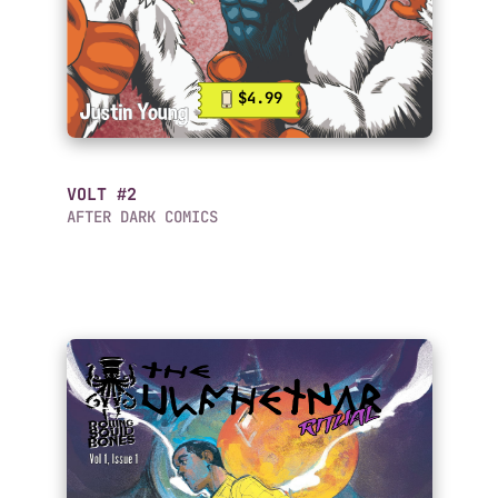
$4.99
VOLT #2
AFTER DARK COMICS