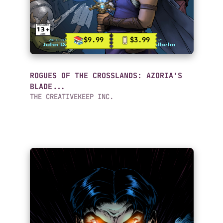
$9.99
$3.99
ROGUES OF THE CROSSLANDS: AZORIA'S
BLADE...
THE CREATIVEKEEP INC.