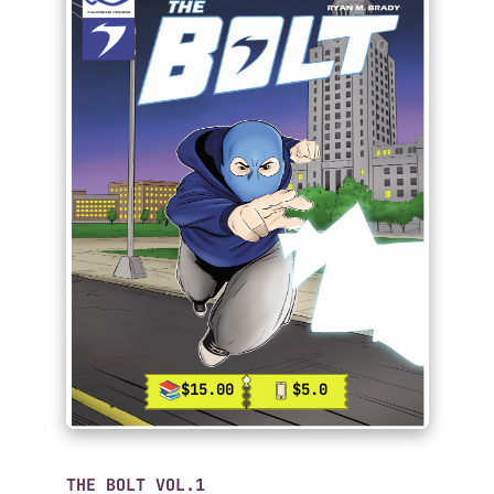
$15.00
$5.0
THE BOLT VOL.1