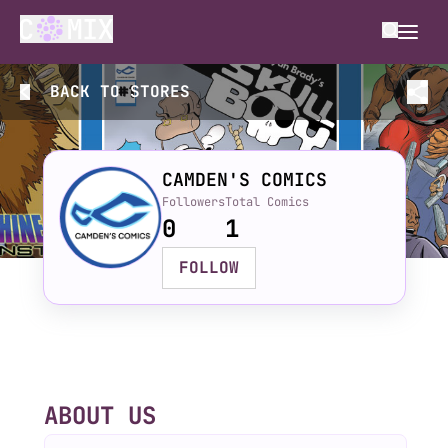
BACK TO
STORES
CAMDEN'S COMICS
Followers
Total Comics
0
1
FOLLOW
ABOUT US