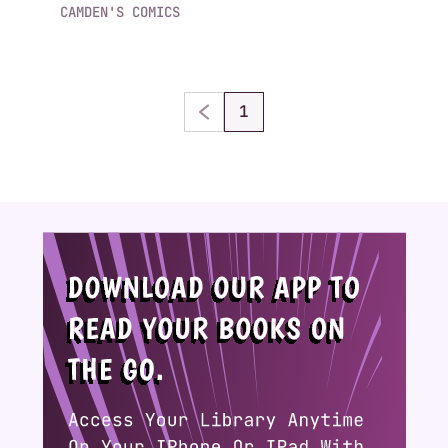
CAMDEN'S COMICS
1