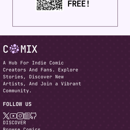
A Hub For Indie Comic
Creators And Fans. Explore
Stories, Discover New
Artists, And Join a Vibrant
Community.
FOLLOW US
DISCOVER
Browse Comics