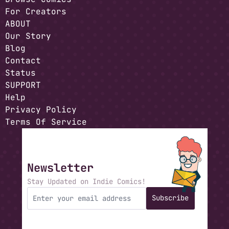
For Creators
ABOUT
Our Story
Blog
Contact
Status
SUPPORT
Help
Privacy Policy
Terms Of Service
Newsletter
Stay Updated on Indie Comics!
Subscribe