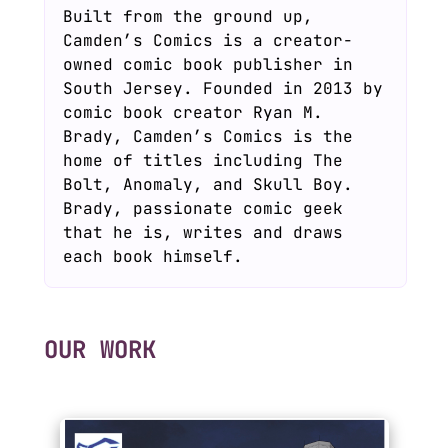
Built from the ground up,
Camden’s Comics is a creator-
owned comic book publisher in
South Jersey. Founded in 2013 by
comic book creator Ryan M.
Brady, Camden’s Comics is the
home of titles including The
Bolt, Anomaly, and Skull Boy.
Brady, passionate comic geek
that he is, writes and draws
each book himself.
OUR WORK