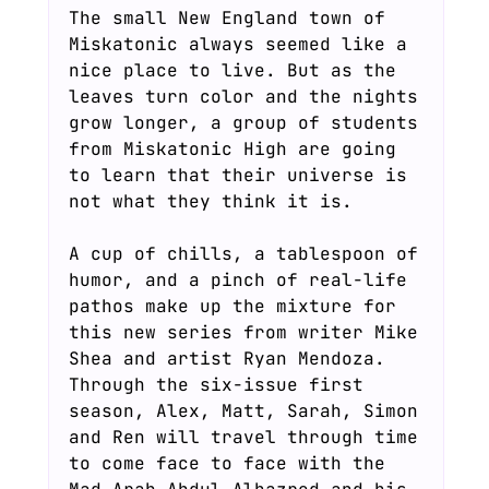
The small New England town of
Miskatonic always seemed like a
nice place to live. But as the
leaves turn color and the nights
grow longer, a group of students
from Miskatonic High are going
to learn that their universe is
not what they think it is.
A cup of chills, a tablespoon of
humor, and a pinch of real-life
pathos make up the mixture for
this new series from writer Mike
Shea and artist Ryan Mendoza.
Through the six-issue first
season, Alex, Matt, Sarah, Simon
and Ren will travel through time
to come face to face with the