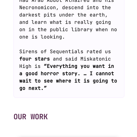
Mad Arab Abdul Alhazred and his
Necronomicon, descend into the
darkest pits under the earth,
and learn what is really going
on in the public library when no
one is looking.
Sirens of Sequentials rated us
four stars
and said Miskatonic
High is
“Everything you want in
a good horror story. … I cannot
wait to see where it is going to
go next.”
OUR WORK