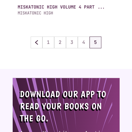
MISKATONIC HIGH VOLUME 4 PART ...
MISKATONIC HIGH
1
2
3
4
5