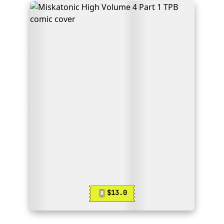
$13.0