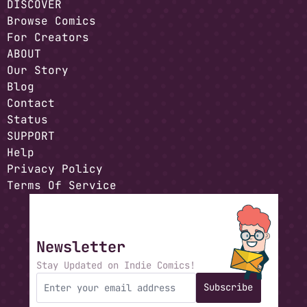
DISCOVER
Browse Comics
For Creators
ABOUT
Our Story
Blog
Contact
Status
SUPPORT
Help
Privacy Policy
Terms Of Service
Newsletter
Stay Updated on Indie Comics!
Subscribe