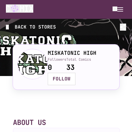
BACK TO
STORES
MISKATONIC HIGH
Followers
Total Comics
0
33
FOLLOW
ABOUT US