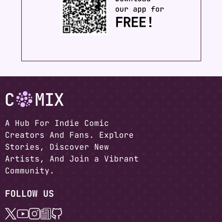
A Hub For Indie Comic
Creators And Fans. Explore
Stories, Discover New
Artists, And Join a Vibrant
Community.
FOLLOW US