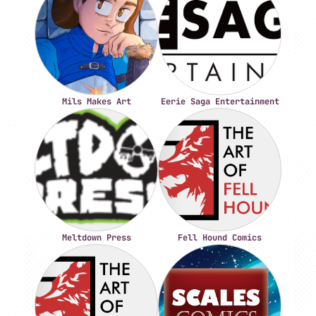
Mils Makes Art
Eerie Saga Entertainment
Meltdown Press
Fell Hound Comics