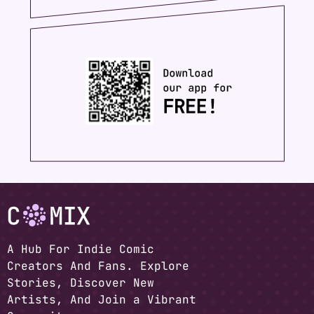
A Hub For Indie Comic
Creators And Fans. Explore
Stories, Discover New
Artists, And Join a Vibrant