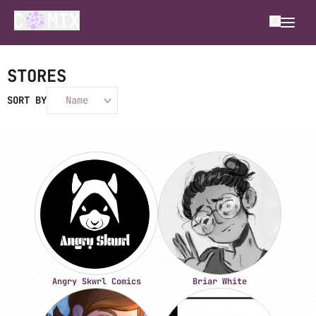
STORES
SORT BY
Name
Angry Skwrl Comics
Briar White