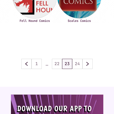
Fell Hound Comics
Scales Comics
…
1
22
23
24