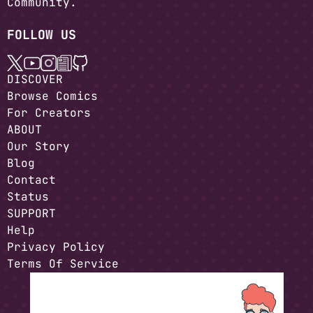
Community.
FOLLOW US
DISCOVER
Browse Comics
For Creators
ABOUT
Our Story
Blog
Contact
Status
SUPPORT
Help
Privacy Policy
Terms Of Service