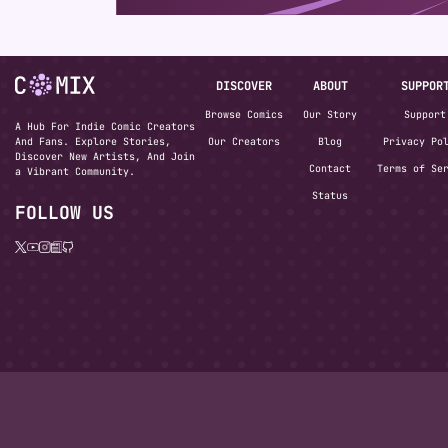
DISCOVER
ABOUT
SUPPOR
Browse Comics
Our Story
Support
A Hub For Indie Comic Creators
And Fans. Explore Stories,
Our Creators
Blog
Privacy Po
Discover New Artists, And Join
Contact
Terms of Se
a Vibrant Community.
Status
FOLLOW US