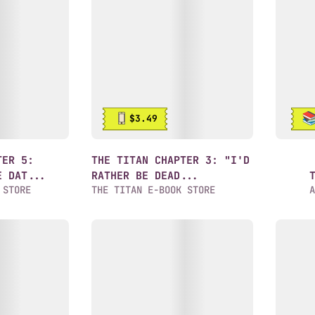
$3.49
TER 5:
THE TITAN CHAPTER 3: "I'D
E DAT...
RATHER BE DEAD...
 STORE
THE TITAN E-BOOK STORE
A