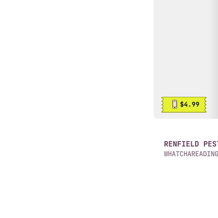
$4.99
RENFIELD PES
WHATCHAREADIN