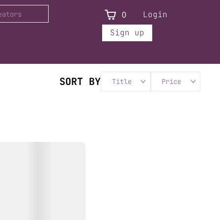
0
Login
Sign up
SORT BY
Title
Price