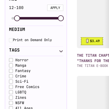
12
-
100
APPLY
MEDIUM
Print on Demand Only
$3.49
TAGS
THE TITAN CHAP
Horror
"THANKS FOR TH
Manga
THE TITAN E-BOOK
Fantasy
Crime
Sci-Fi
Free Comics
LGBTQ
Zines
NSFW
All Ages