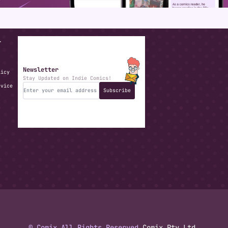
T
Newsletter
licy
Stay Updated on Indie Comics!
rvice
Subscribe
© Comix All Rights Reserved.
Comix Pty Ltd.