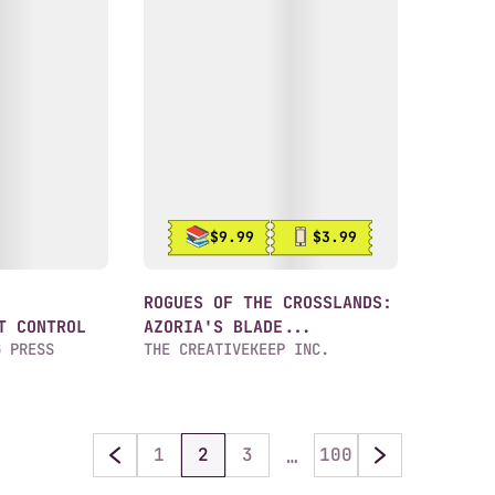
$9.99
$3.99
ROGUES OF THE CROSSLANDS:
T CONTROL
AZORIA'S BLADE...
G PRESS
THE CREATIVEKEEP INC.
…
1
2
3
100