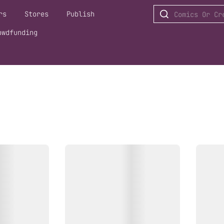
rs
Stores
Publish
owdfunding