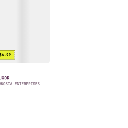
$6.99
UXOR
RKOSIA ENTERPRISES