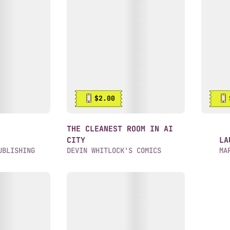
$2.00
:
THE CLEANEST ROOM IN AI
CITY
LA
UBLISHING
DEVIN WHITLOCK'S COMICS
MA