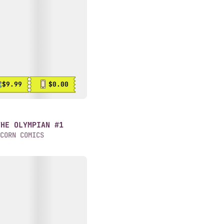
$9.99
$0.00
THE OLYMPIAN #1
CORN COMICS