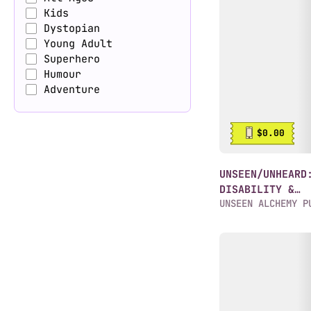
Kids
Dystopian
Young Adult
Superhero
Humour
Adventure
$0.00
UNSEEN/UNHEARD
DISABILITY &
UNSEEN ALCHEMY P
NEURODIVERG...