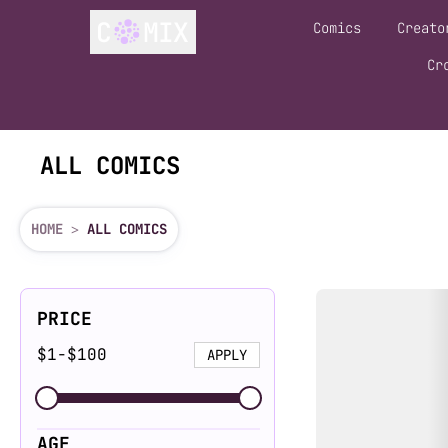
Comics
Creato
Cr
ALL COMICS
HOME
>
ALL COMICS
Filters
Comics List
PRICE
$
1
-
$
100
APPLY
AGE