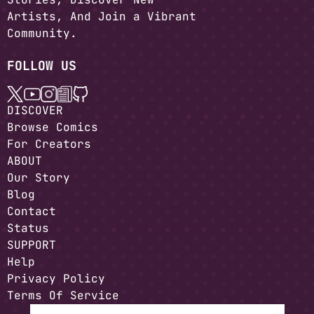
Artists, And Join a Vibrant
Community.
FOLLOW US
DISCOVER
Browse Comics
For Creators
ABOUT
Our Story
Blog
Contact
Status
SUPPORT
Help
Privacy Policy
Terms Of Service