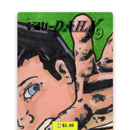
$2.00