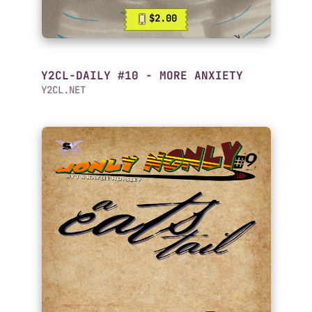
$2.00
Y2CL-DAILY #10 - MORE ANXIETY
Y2CL.NET