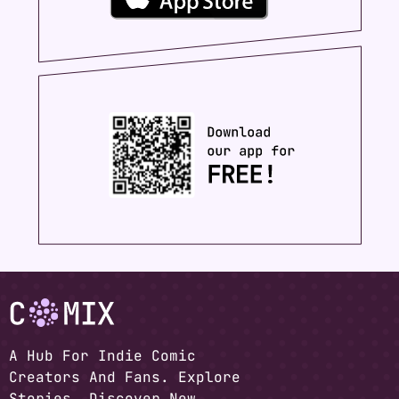
A Hub For Indie Comic
Creators And Fans. Explore
Stories, Discover New