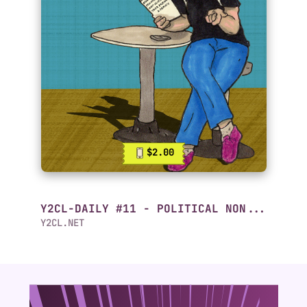
$2.00
Y2CL-DAILY #11 - POLITICAL NON...
Y2CL.NET