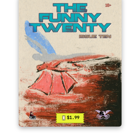
$1.99