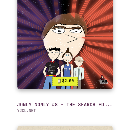
$2.00
JONLY NONLY #8 - THE SEARCH FO...
Y2CL.NET