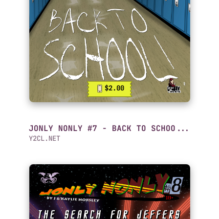
$2.00
JONLY NONLY #7 - BACK TO SCHOO...
Y2CL.NET