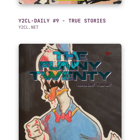
Y2CL-DAILY #9 - TRUE STORIES
Y2CL.NET