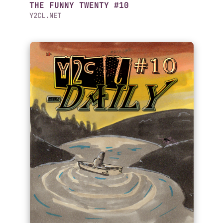
THE FUNNY TWENTY #10
Y2CL.NET