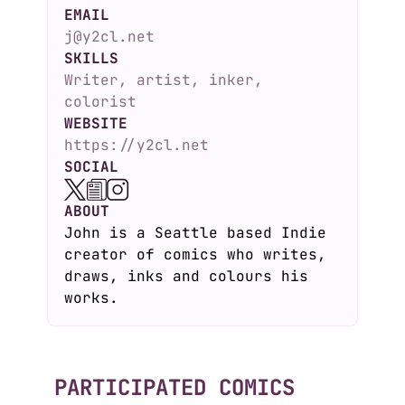
EMAIL
j@y2cl.net
SKILLS
Writer, artist, inker,
colorist
WEBSITE
https://y2cl.net
SOCIAL
ABOUT
John is a Seattle based Indie
creator of comics who writes,
draws, inks and colours his
works.
PARTICIPATED COMICS