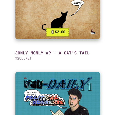
$2.00
JONLY NONLY #9 - A CAT'S TAIL
Y2CL.NET