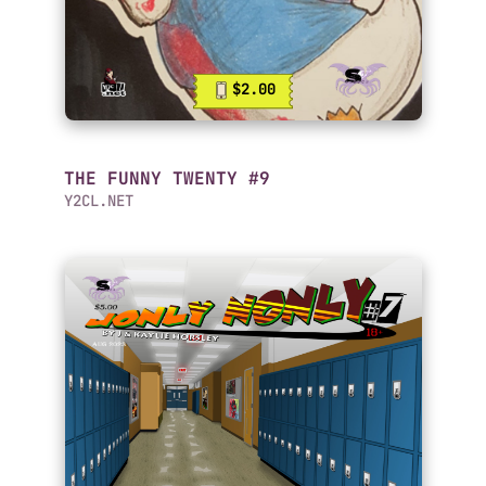
$2.00
THE FUNNY TWENTY #9
Y2CL.NET