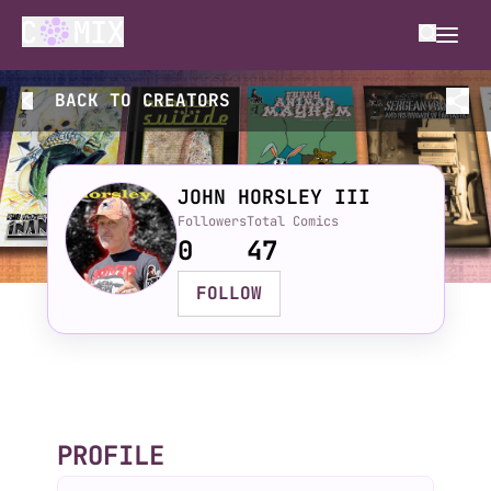
BACK TO
CREATORS
JOHN HORSLEY III
Followers
Total Comics
0
47
FOLLOW
PROFILE