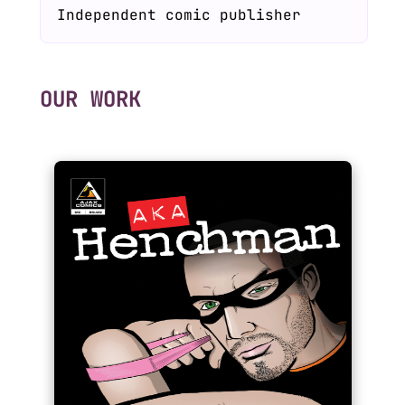
Independent comic publisher
OUR WORK