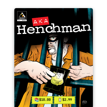
$10.00
$2.99