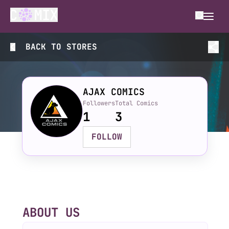
BACK TO
STORES
AJAX COMICS
Followers
Total Comics
1
3
FOLLOW
ABOUT US