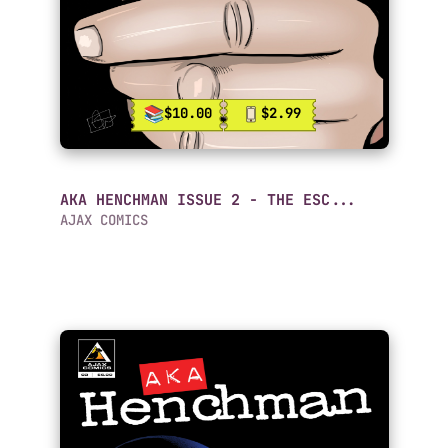
$10.00
$2.99
AKA HENCHMAN ISSUE 2 - THE ESC...
AJAX COMICS