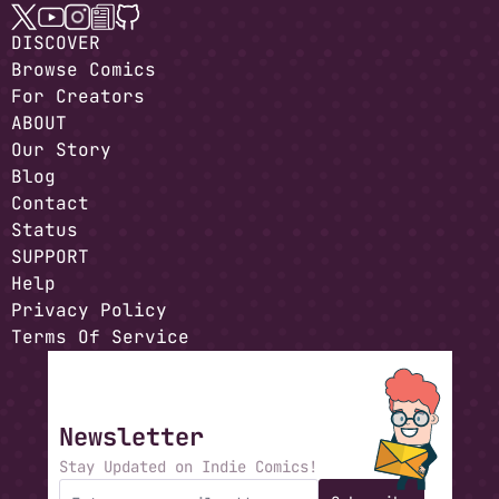
DISCOVER
Browse Comics
For Creators
ABOUT
Our Story
Blog
Contact
Status
SUPPORT
Help
Privacy Policy
Terms Of Service
Newsletter
Stay Updated on Indie Comics!