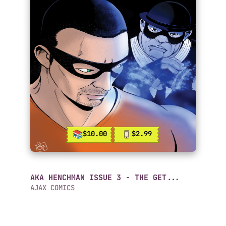
$10.00
$2.99
AKA HENCHMAN ISSUE 3 - THE GET...
AJAX COMICS