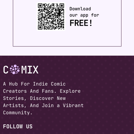
A Hub For Indie Comic
Creators And Fans. Explore
Stories, Discover New
Artists, And Join a Vibrant
Community.
FOLLOW US