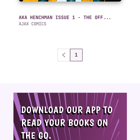
AKA HENCHMAN ISSUE 1 - THE OFF...
AJAX COMICS
1