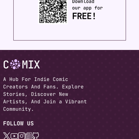
A Hub For Indie Comic
Creators And Fans. Explore
Stories, Discover New
Artists, And Join a Vibrant
Community.
FOLLOW US