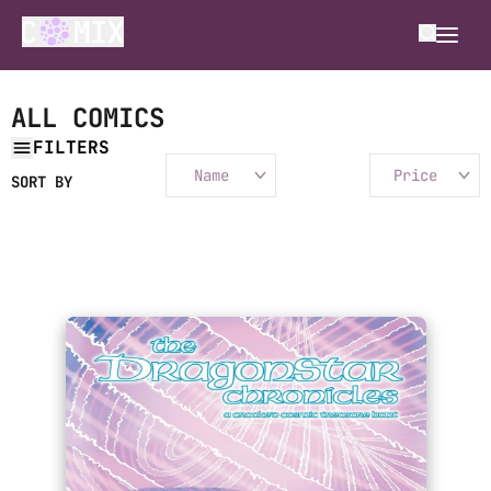
ALL COMICS
FILTERS
Name
Price
SORT BY