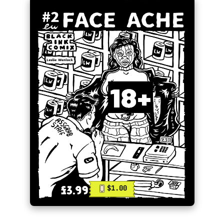
$1.00