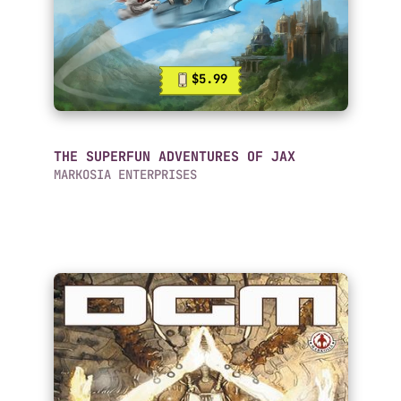
$5.99
THE SUPERFUN ADVENTURES OF JAX
MARKOSIA ENTERPRISES