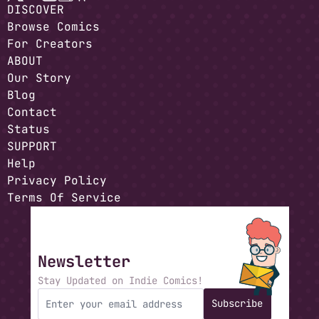
DISCOVER
Browse Comics
For Creators
ABOUT
Our Story
Blog
Contact
Status
SUPPORT
Help
Privacy Policy
Terms Of Service
Newsletter
Stay Updated on Indie Comics!
Subscribe