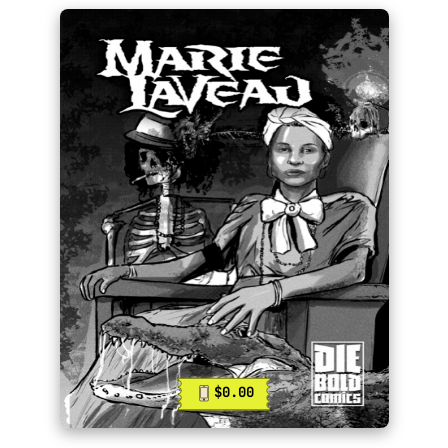
$0.00