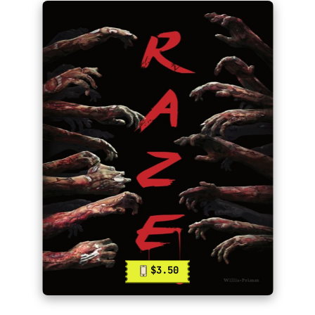
$3.50