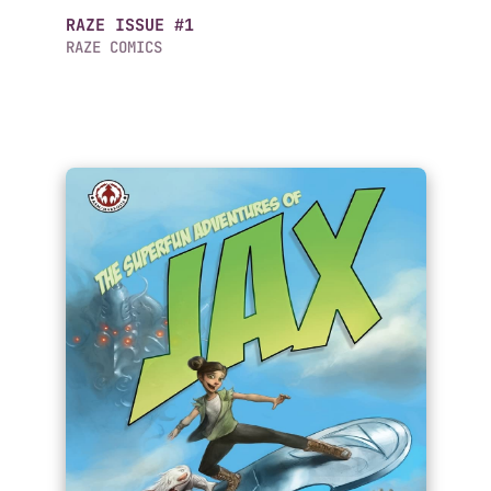
RAZE ISSUE #1
RAZE COMICS