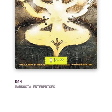
$5.99
DGM
MARKOSIA ENTERPRISES