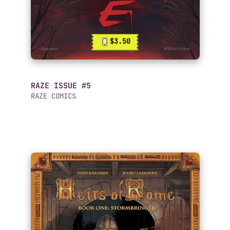
$3.50
RAZE ISSUE #5
RAZE COMICS