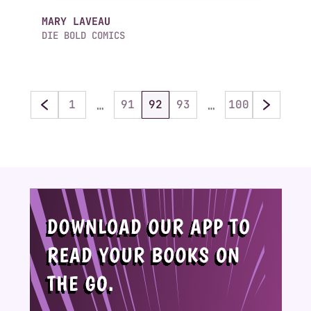
MARY LAVEAU
DIE BOLD COMICS
…
…
1
91
92
93
100