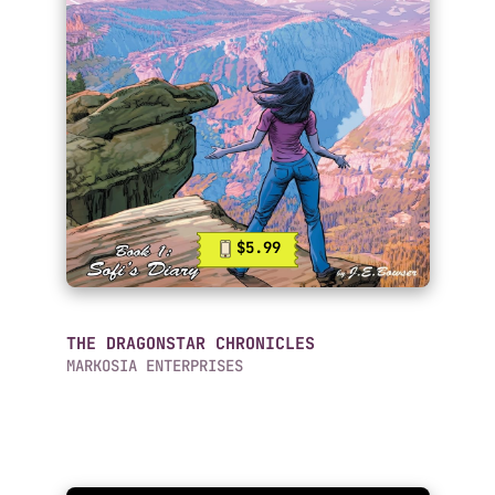
$5.99
THE DRAGONSTAR CHRONICLES
MARKOSIA ENTERPRISES