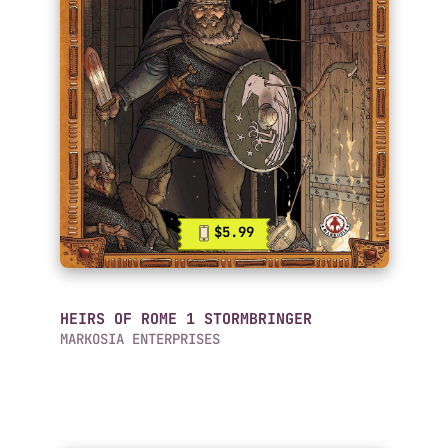
$5.99
HEIRS OF ROME 1 STORMBRINGER
MARKOSIA ENTERPRISES
Mobile Comics List