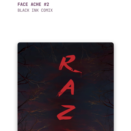
FACE ACHE #2
BLACK INK COMIX